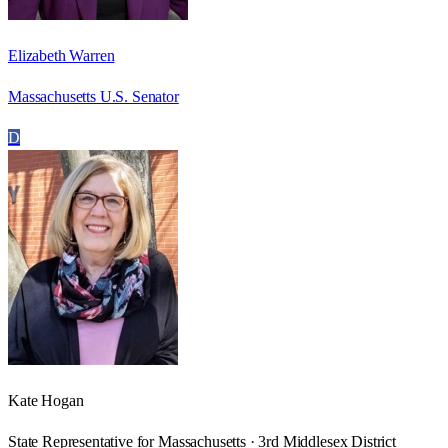
Elizabeth Warren
Massachusetts U.S. Senator
D
Kate Hogan
State Representative for Massachusetts · 3rd Middlesex District