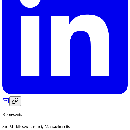
Represents
3rd Middlesex District, Massachusetts