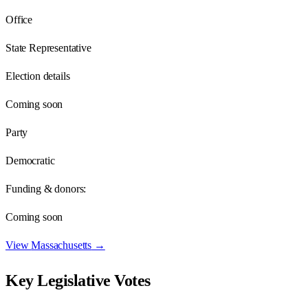
Office
State Representative
Election details
Coming soon
Party
Democratic
Funding & donors:
Coming soon
View
Massachusetts
→
Key Legislative Votes