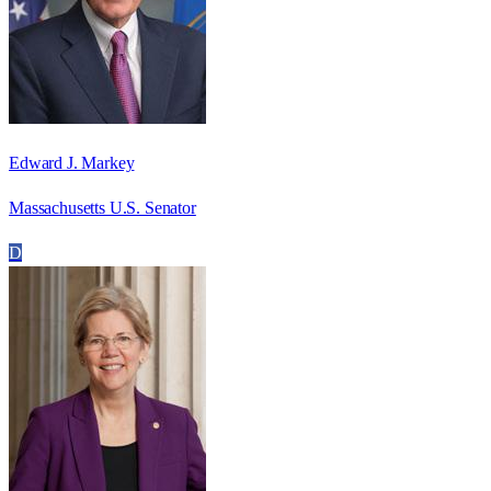
Edward J. Markey
Massachusetts U.S. Senator
D