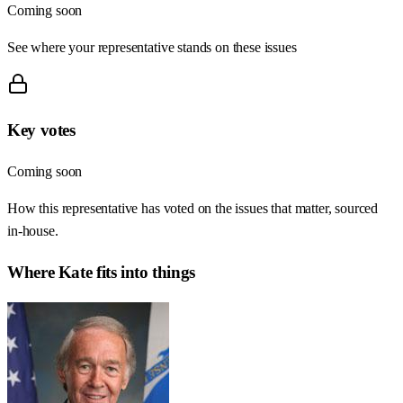
Coming soon
See where your representative stands on these issues
Key votes
Coming soon
How this representative has voted on the issues that matter, sourced
in-house.
Where
Kate
fits into things