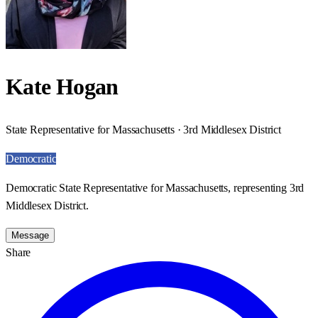
Kate Hogan
State Representative for Massachusetts · 3rd Middlesex District
Democratic
Democratic State Representative for Massachusetts, representing 3rd
Middlesex District.
Message
Share