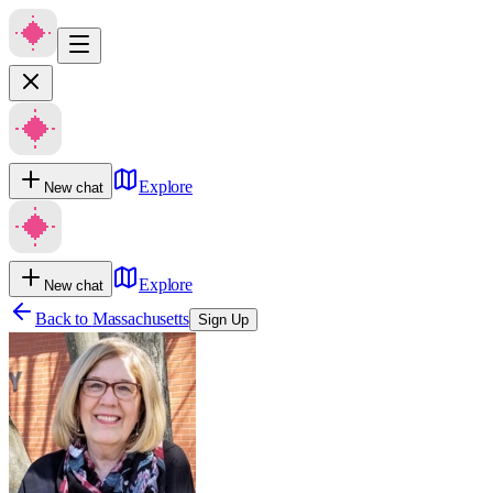
Explore
New chat
Explore
New chat
Back to
Massachusetts
Sign Up