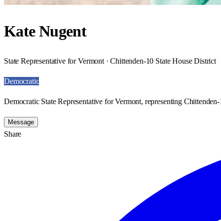
Kate Nugent
State Representative for Vermont · Chittenden-10 State House District
Democratic
Democratic State Representative for Vermont, representing Chittenden-1
Message
Share