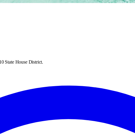
0 State House District.