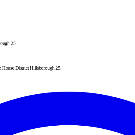
orough 25
 House District Hillsborough 25.