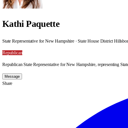
Kathi Paquette
State Representative for New Hampshire · State House District Hillsb
Republican
Republican State Representative for New Hampshire, representing State
Message
Share