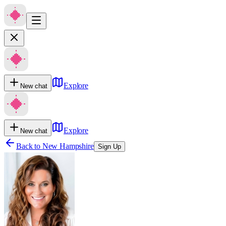
Explore
New chat
Explore
New chat
Back to
New Hampshire
Sign Up