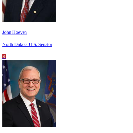
John Hoeven
North Dakota U.S. Senator
R