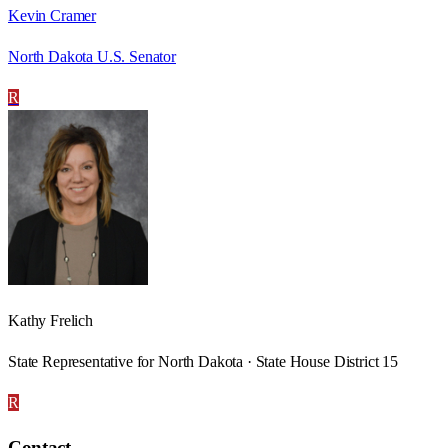
Kevin Cramer
North Dakota U.S. Senator
R
Kathy Frelich
State Representative for North Dakota · State House District 15
R
Contact