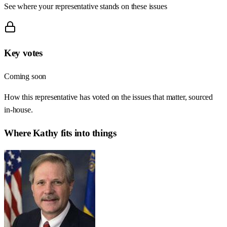
See where your representative stands on these issues
Key votes
Coming soon
How this representative has voted on the issues that matter, sourced
in-house.
Where
Kathy
fits into things