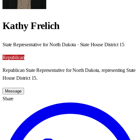
Kathy Frelich
State Representative for North Dakota · State House District 15
Republican
Republican State Representative for North Dakota, representing State
House District 15.
Message
Share