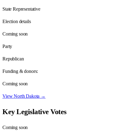
State Representative
Election details
Coming soon
Party
Republican
Funding & donors:
Coming soon
View
North Dakota
→
Key Legislative Votes
Coming soon