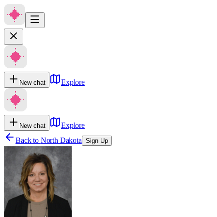
Explore
New chat
Explore
New chat
Back to
North Dakota
Sign Up