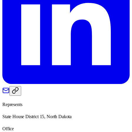
Represents
State House District 15, North Dakota
Office