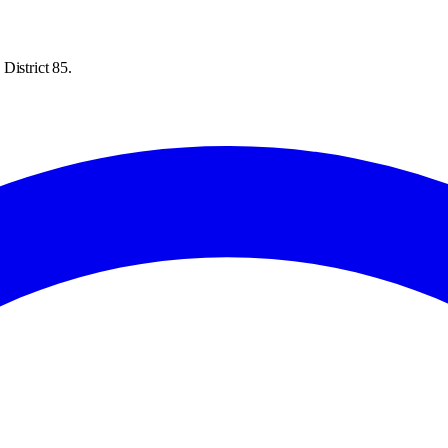
District 85.