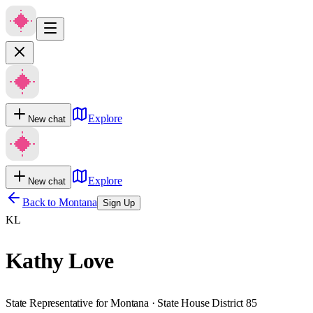
Explore
New chat
Explore
New chat
Back to
Montana
Sign Up
KL
Kathy Love
State Representative for Montana · State House District 85