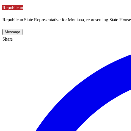
Republican
Republican State Representative for Montana, representing State House 
Message
Share