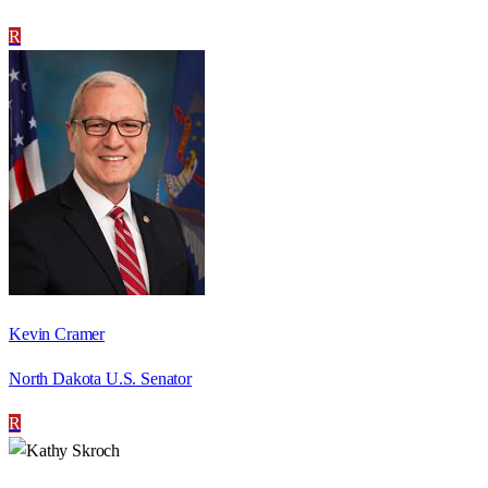
R
Kevin Cramer
North Dakota U.S. Senator
R