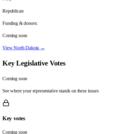
Republican
Funding & donors:
Coming soon
View
North Dakota
→
Key Legislative Votes
Coming soon
See where your representative stands on these issues
Key votes
Coming soon