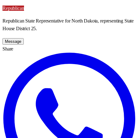
Republican
Republican State Representative for North Dakota, representing State
House District 25.
Message
Share