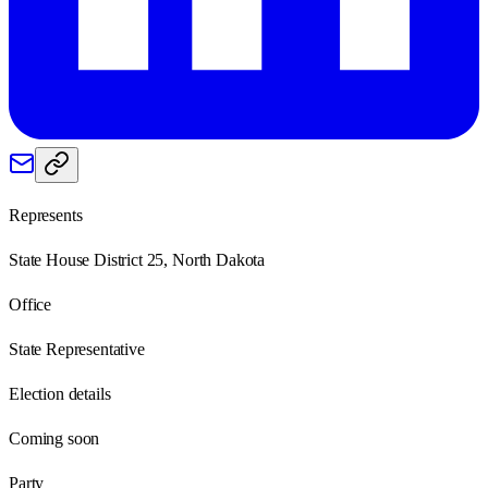
Represents
State House District 25, North Dakota
Office
State Representative
Election details
Coming soon
Party