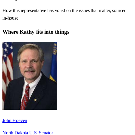
How this representative has voted on the issues that matter, sourced
in-house.
Where
Kathy
fits into things
John Hoeven
North Dakota U.S. Senator