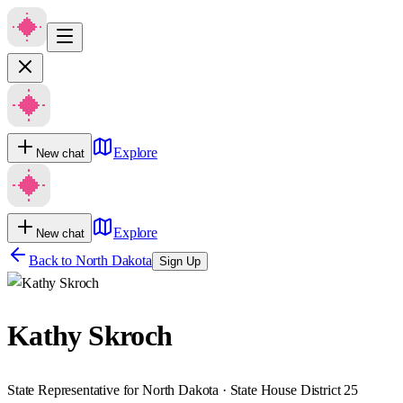
Explore
New chat
Explore
New chat
Back to
North Dakota
Sign Up
Kathy Skroch
State Representative for North Dakota · State House District 25