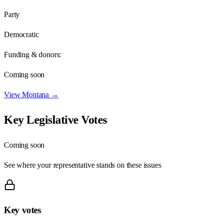
Party
Democratic
Funding & donors:
Coming soon
View
Montana
→
Key Legislative Votes
Coming soon
See where your representative stands on these issues
Key votes