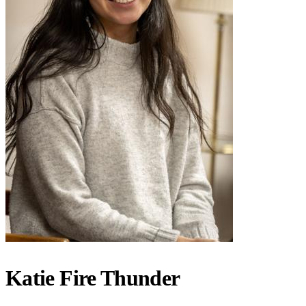
Katie Fire Thunder