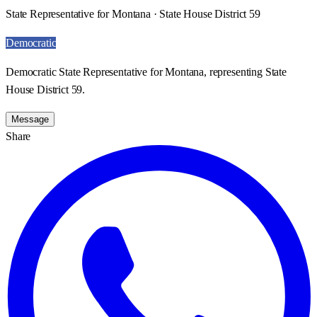
State Representative for Montana · State House District 59
Democratic
Democratic State Representative for Montana, representing State
House District 59.
Message
Share