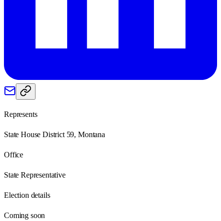
Represents
State House District 59, Montana
Office
State Representative
Election details
Coming soon