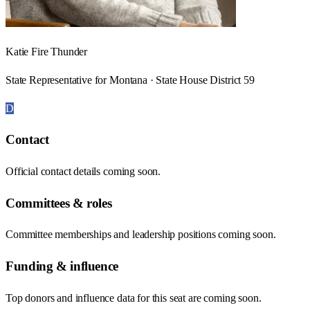
Katie Fire Thunder
State Representative for Montana · State House District 59
D
Contact
Official contact details coming soon.
Committees & roles
Committee memberships and leadership positions coming soon.
Funding & influence
Top donors and influence data for this seat are coming soon.