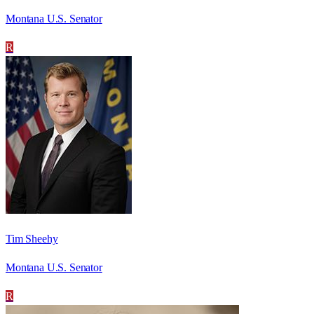
Montana U.S. Senator
R
Tim Sheehy
Montana U.S. Senator
R