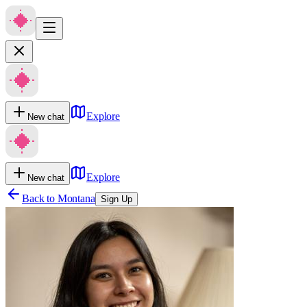
Explore
New chat
Explore
New chat
Back to
Montana
Sign Up