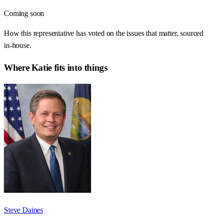
Coming soon
How this representative has voted on the issues that matter, sourced
in-house.
Where
Katie
fits into things
Steve Daines