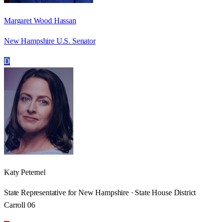
Margaret Wood Hassan
New Hampshire U.S. Senator
D
Katy Peternel
State Representative for New Hampshire · State House District
Carroll 06