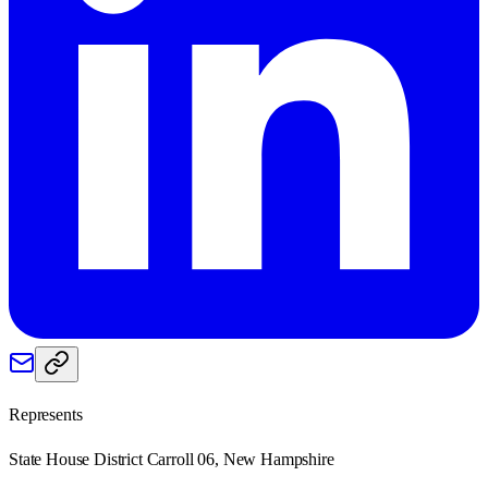
Represents
State House District Carroll 06, New Hampshire