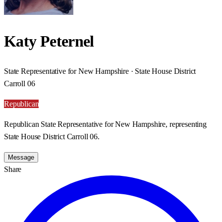
Katy Peternel
State Representative for New Hampshire · State House District
Carroll 06
Republican
Republican State Representative for New Hampshire, representing
State House District Carroll 06.
Message
Share