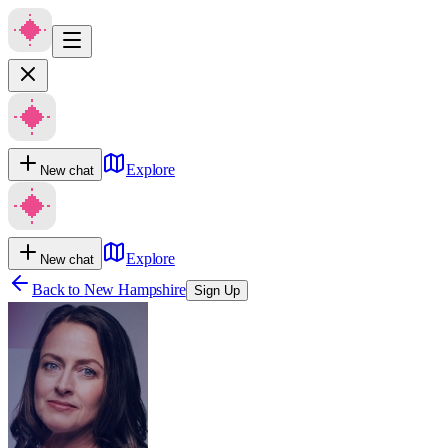
Explore
New chat
Explore
New chat
Back to
New Hampshire
Sign Up