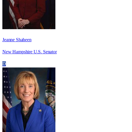
Jeanne Shaheen
New Hampshire U.S. Senator
D