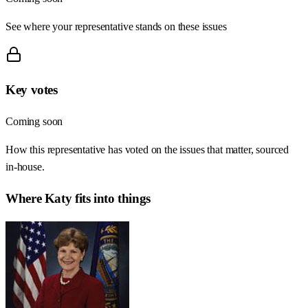
See where your representative stands on these issues
Key votes
Coming soon
How this representative has voted on the issues that matter, sourced
in-house.
Where
Katy
fits into things