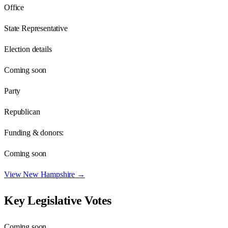
Office
State Representative
Election details
Coming soon
Party
Republican
Funding & donors:
Coming soon
View
New Hampshire
→
Key Legislative Votes
Coming soon