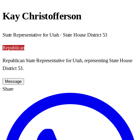
Kay Christofferson
State Representative for Utah · State House District 53
Republican
Republican State Representative for Utah, representing State House
District 53.
Message
Share