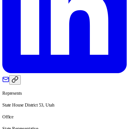
Represents
State House District 53, Utah
Office
State Representative