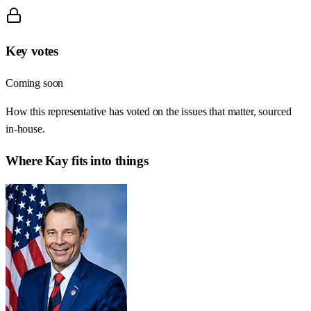
Key votes
Coming soon
How this representative has voted on the issues that matter, sourced
in-house.
Where
Kay
fits into things