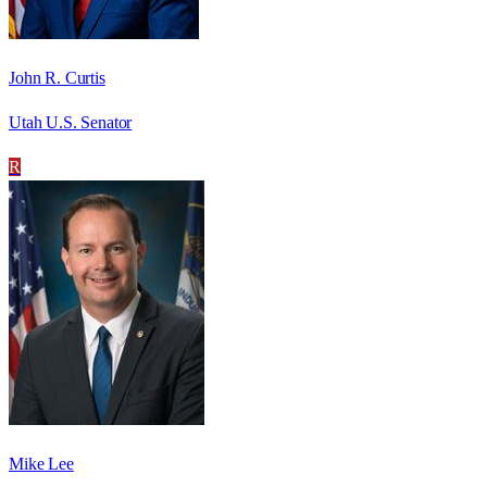
John R. Curtis
Utah U.S. Senator
R
Mike Lee