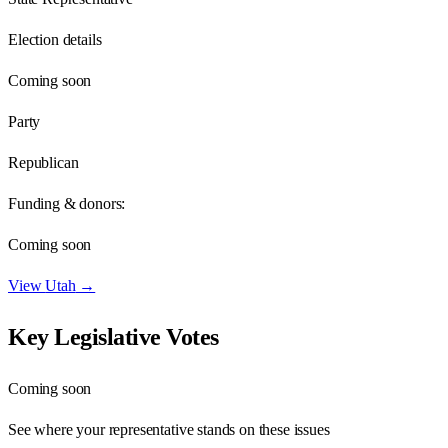
Election details
Coming soon
Party
Republican
Funding & donors:
Coming soon
View
Utah
→
Key Legislative Votes
Coming soon
See where your representative stands on these issues