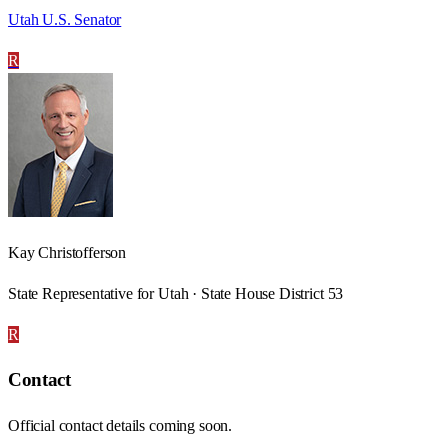
Utah U.S. Senator
R
Kay Christofferson
State Representative for Utah · State House District 53
R
Contact
Official contact details coming soon.