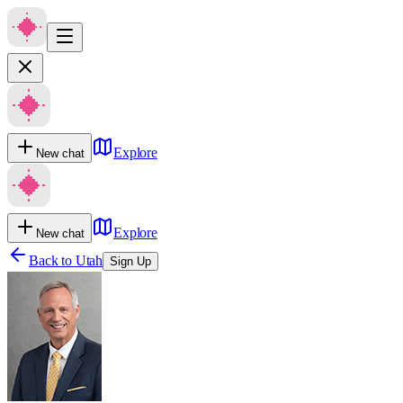
Explore
New chat
Explore
New chat
Back to
Utah
Sign Up