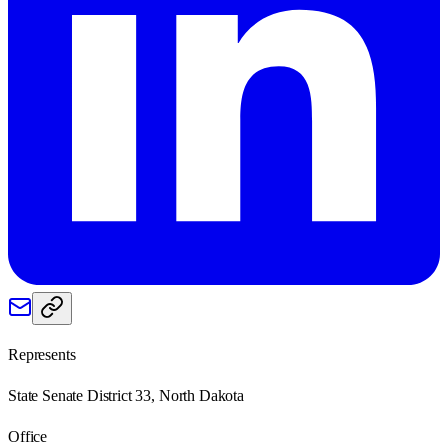
Represents
State Senate District 33, North Dakota
Office