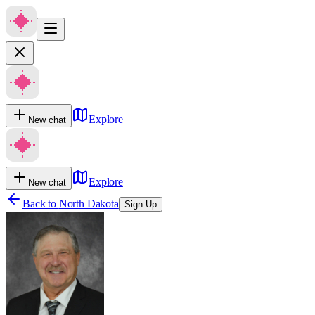
Explore
New chat
Explore
New chat
Back to
North Dakota
Sign Up