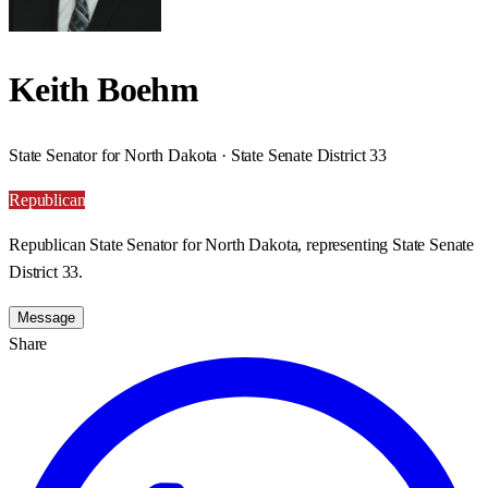
Keith Boehm
State Senator for North Dakota · State Senate District 33
Republican
Republican State Senator for North Dakota, representing State Senate
District 33.
Message
Share