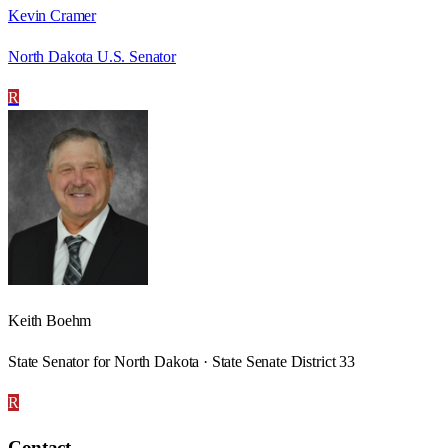
Kevin Cramer
North Dakota U.S. Senator
R
Keith Boehm
State Senator for North Dakota · State Senate District 33
R
Contact