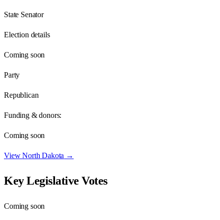
State Senator
Election details
Coming soon
Party
Republican
Funding & donors:
Coming soon
View
North Dakota
→
Key Legislative Votes
Coming soon