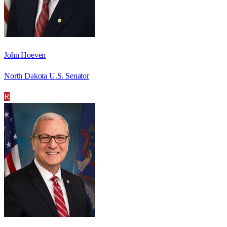
John Hoeven
North Dakota U.S. Senator
R