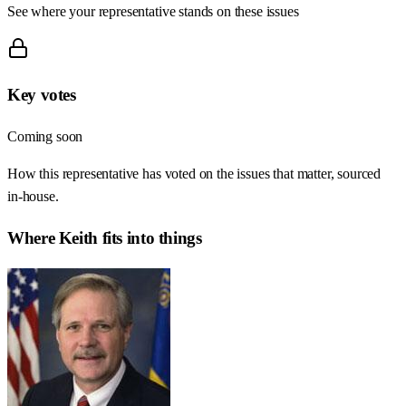
See where your representative stands on these issues
Key votes
Coming soon
How this representative has voted on the issues that matter, sourced
in-house.
Where
Keith
fits into things