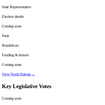
State Representative
Election details
Coming soon
Party
Republican
Funding & donors:
Coming soon
View
North Dakota
→
Key Legislative Votes
Coming soon