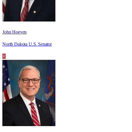
John Hoeven
North Dakota U.S. Senator
R