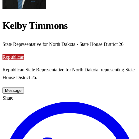
Kelby Timmons
State Representative for North Dakota · State House District 26
Republican
Republican State Representative for North Dakota, representing State
House District 26.
Message
Share