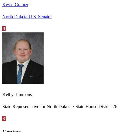
Kevin Cramer
North Dakota U.S. Senator
R
Kelby Timmons
State Representative for North Dakota · State House District 26
R
Contact