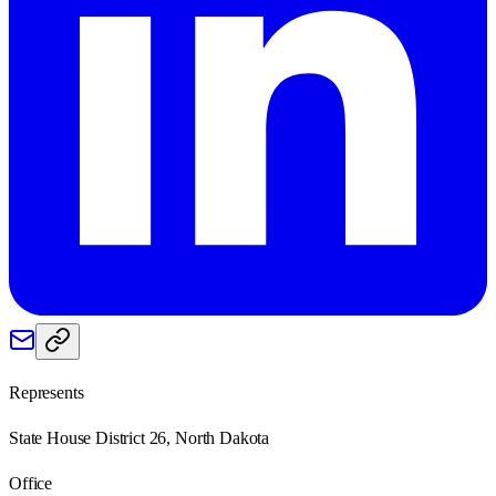
Represents
State House District 26, North Dakota
Office