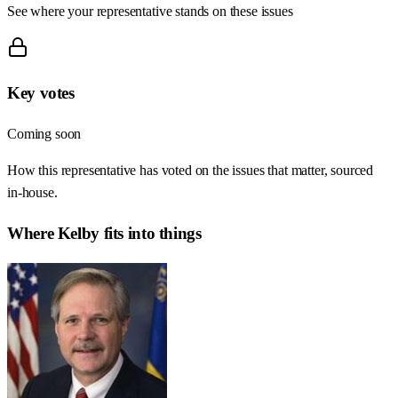
See where your representative stands on these issues
Key votes
Coming soon
How this representative has voted on the issues that matter, sourced
in-house.
Where
Kelby
fits into things