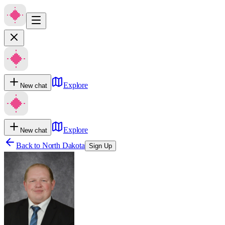
Explore
New chat
Explore
New chat
Back to
North Dakota
Sign Up