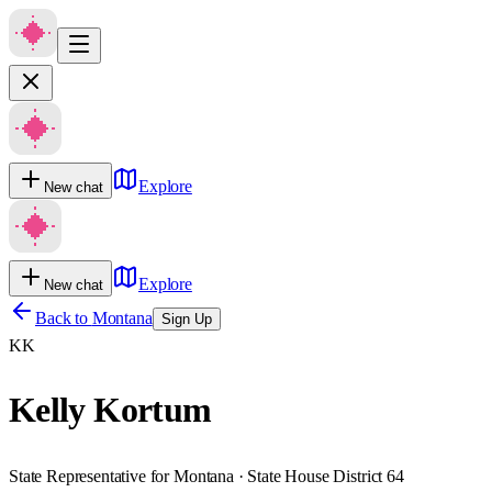
Explore
New chat
Explore
New chat
Back to
Montana
Sign Up
KK
Kelly Kortum
State Representative for Montana · State House District 64