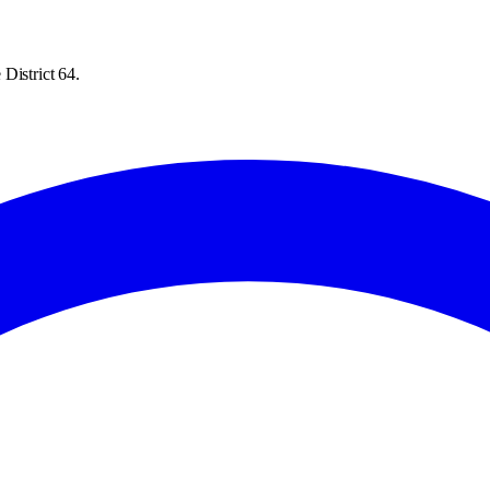
District 64.