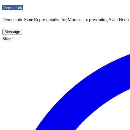
Democratic
Democratic State Representative for Montana, representing State House 
Message
Share