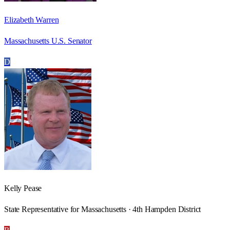
Elizabeth Warren
Massachusetts U.S. Senator
D
Kelly Pease
State Representative for Massachusetts · 4th Hampden District