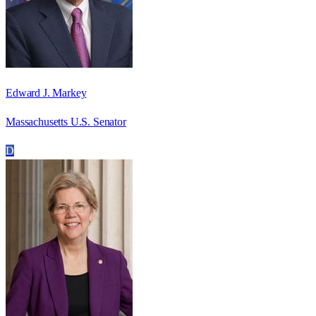
Edward J. Markey
Massachusetts U.S. Senator
D