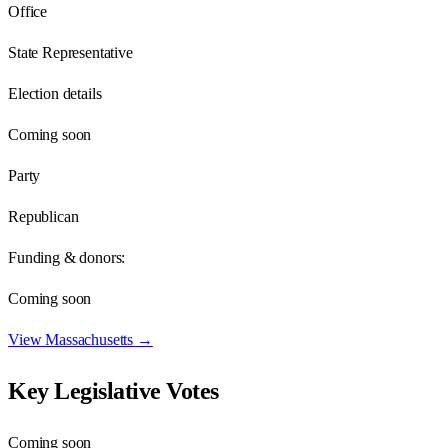
Office
State Representative
Election details
Coming soon
Party
Republican
Funding & donors:
Coming soon
View
Massachusetts
→
Key Legislative Votes
Coming soon