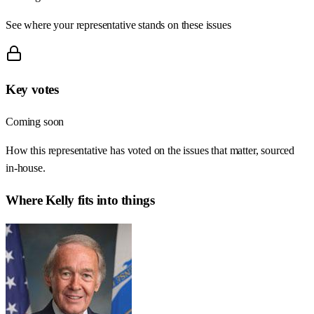
See where your representative stands on these issues
Key votes
Coming soon
How this representative has voted on the issues that matter, sourced
in-house.
Where
Kelly
fits into things