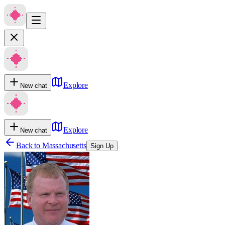
Explore
New chat
Explore
New chat
Back to
Massachusetts
Sign Up