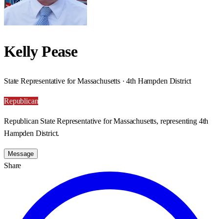
Kelly Pease
State Representative for Massachusetts · 4th Hampden District
Republican
Republican State Representative for Massachusetts, representing 4th
Hampden District.
Message
Share