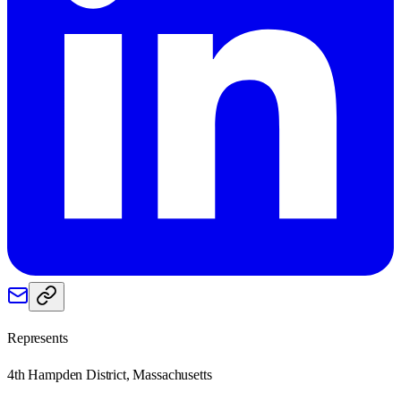
Represents
4th Hampden District, Massachusetts