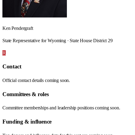
Ken Pendergraft
State Representative for Wyoming · State House District 29
R
Contact
Official contact details coming soon.
Committees & roles
Committee memberships and leadership positions coming soon.
Funding & influence