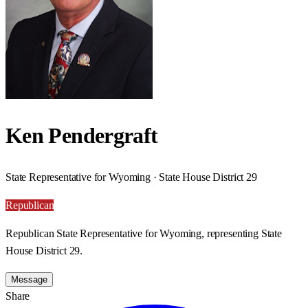
Ken Pendergraft
State Representative for Wyoming · State House District 29
Republican
Republican State Representative for Wyoming, representing State
House District 29.
Message
Share