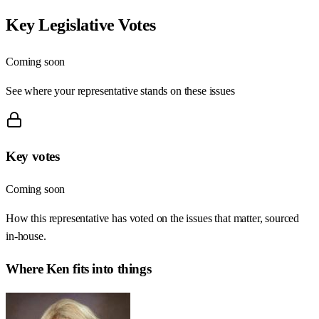
Key Legislative Votes
Coming soon
See where your representative stands on these issues
Key votes
Coming soon
How this representative has voted on the issues that matter, sourced
in-house.
Where
Ken
fits into things