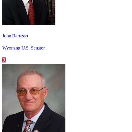
John Barrasso
Wyoming U.S. Senator
R