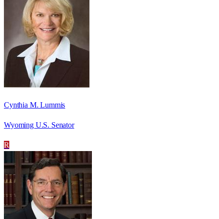
Cynthia M. Lummis
Wyoming U.S. Senator
R