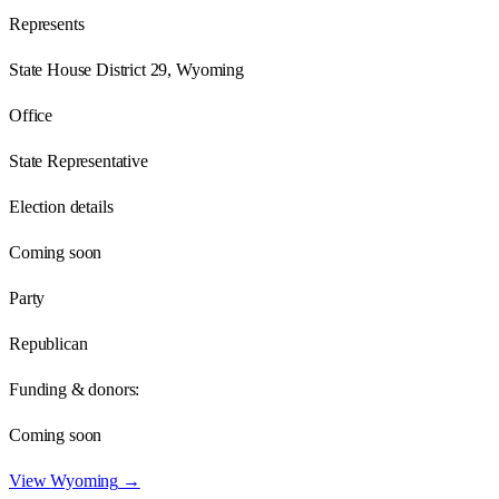
Represents
State House District 29, Wyoming
Office
State Representative
Election details
Coming soon
Party
Republican
Funding & donors:
Coming soon
View
Wyoming
→