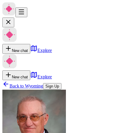
Explore
New chat
Explore
New chat
Back to
Wyoming
Sign Up