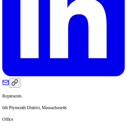
Represents
6th Plymouth District, Massachusetts
Office