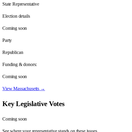
State Representative
Election details
Coming soon
Party
Republican
Funding & donors:
Coming soon
View
Massachusetts
→
Key Legislative Votes
Coming soon
See where your representative stands on these issues