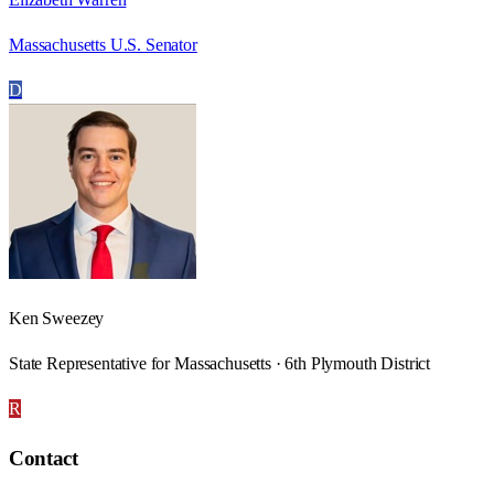
Massachusetts U.S. Senator
D
Ken Sweezey
State Representative for Massachusetts · 6th Plymouth District
R
Contact