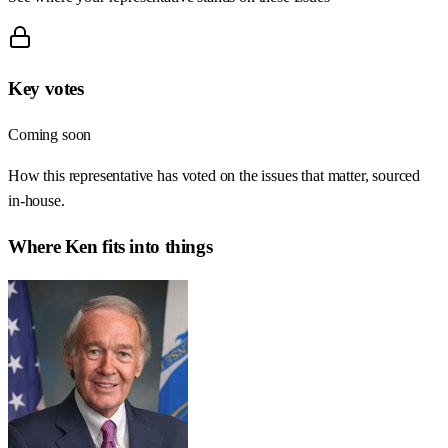
Key votes
Coming soon
How this representative has voted on the issues that matter, sourced
in-house.
Where
Ken
fits into things