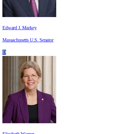
Edward J. Markey
Massachusetts U.S. Senator
D
Elizabeth Warren