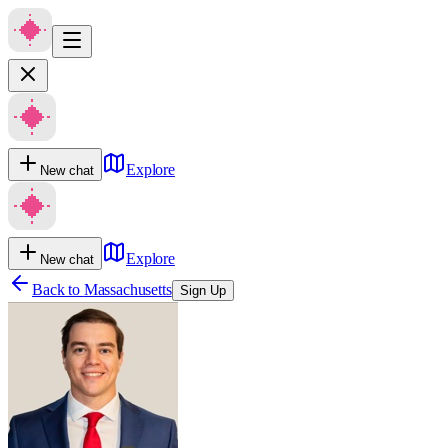
Explore
New chat
Explore
New chat
Back to
Massachusetts
Sign Up