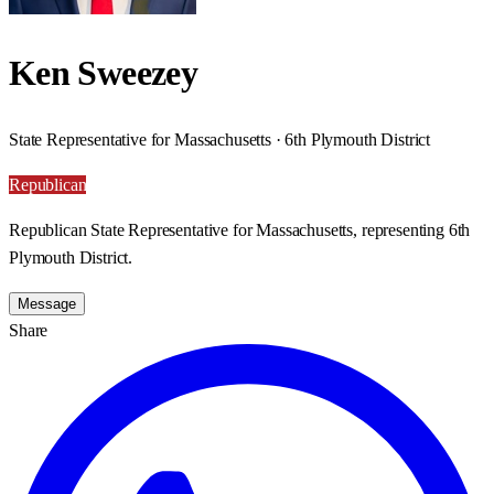
Ken Sweezey
State Representative for Massachusetts · 6th Plymouth District
Republican
Republican State Representative for Massachusetts, representing 6th
Plymouth District.
Message
Share