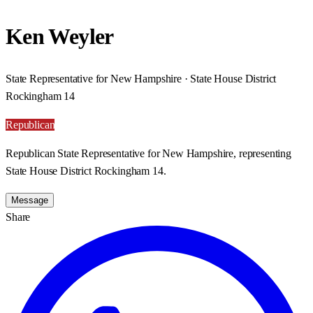
Ken Weyler
State Representative for New Hampshire · State House District
Rockingham 14
Republican
Republican State Representative for New Hampshire, representing
State House District Rockingham 14.
Message
Share