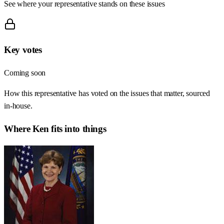
See where your representative stands on these issues
Key votes
Coming soon
How this representative has voted on the issues that matter, sourced
in-house.
Where
Ken
fits into things