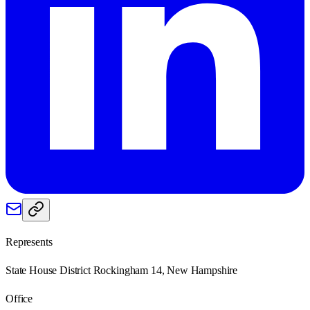
Represents
State House District Rockingham 14, New Hampshire
Office