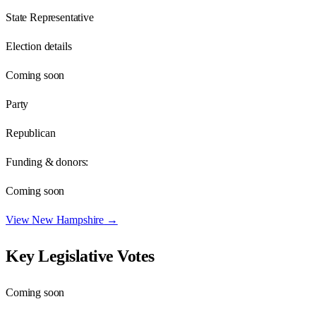
State Representative
Election details
Coming soon
Party
Republican
Funding & donors:
Coming soon
View
New Hampshire
→
Key Legislative Votes
Coming soon