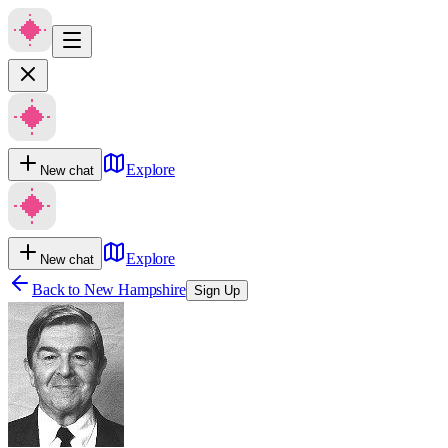
Explore
New chat
Explore
New chat
Back to
New Hampshire
Sign Up