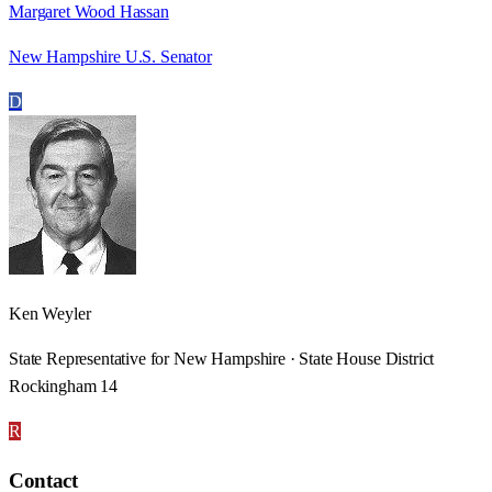
Margaret Wood Hassan
New Hampshire U.S. Senator
D
Ken Weyler
State Representative for New Hampshire · State House District
Rockingham 14
R
Contact