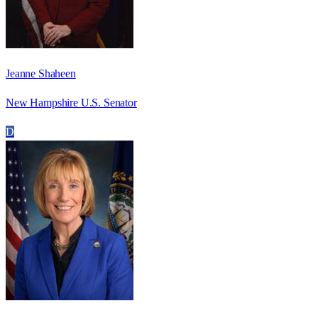
Jeanne Shaheen
New Hampshire U.S. Senator
D