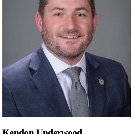
Kendon Underwood