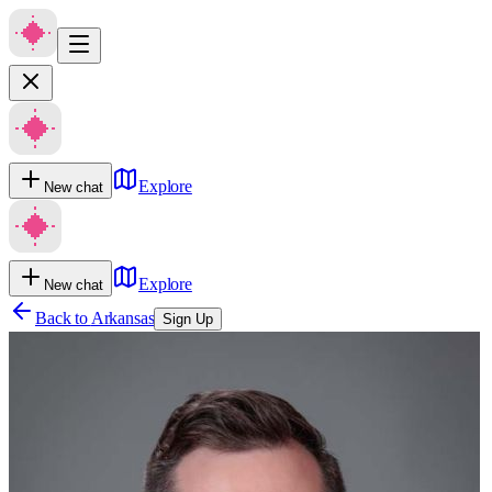
Explore
New chat
Explore
New chat
Back to
Arkansas
Sign Up