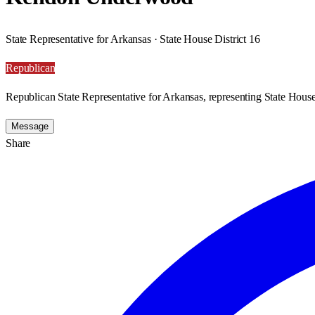
State Representative for Arkansas · State House District 16
Republican
Republican State Representative for Arkansas, representing State House 
Message
Share