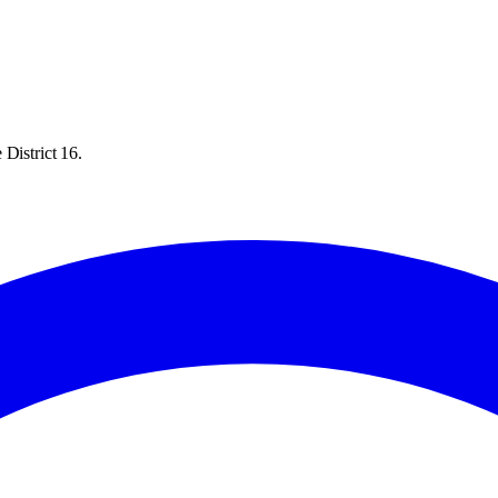
District 16.