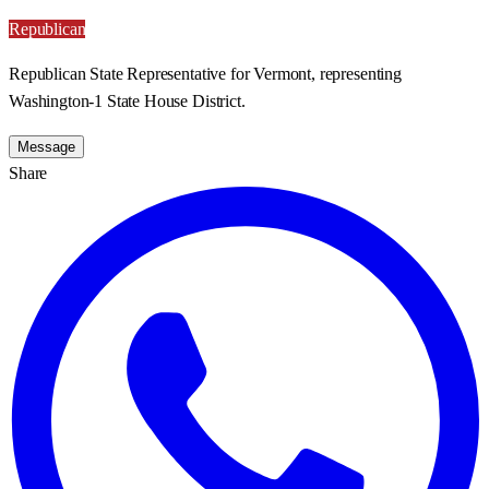
Republican
Republican State Representative for Vermont, representing
Washington-1 State House District.
Message
Share