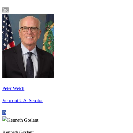
Ind
Peter Welch
Vermont U.S. Senator
D
Kenneth Goslant