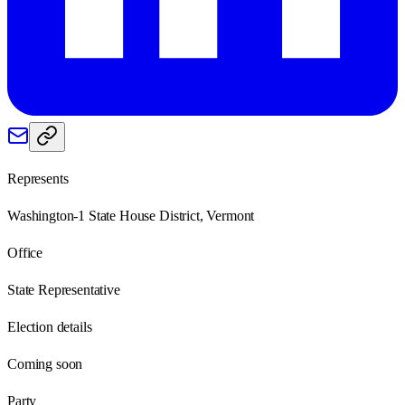
Represents
Washington-1 State House District, Vermont
Office
State Representative
Election details
Coming soon
Party