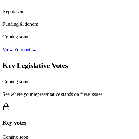
Republican
Funding & donors:
Coming soon
View
Vermont
→
Key Legislative Votes
Coming soon
See where your representative stands on these issues
Key votes
Coming soon