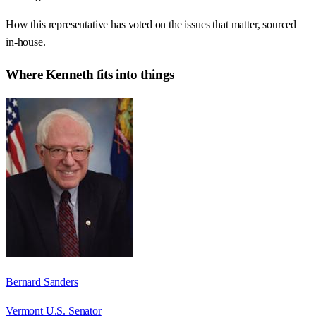
How this representative has voted on the issues that matter, sourced
in-house.
Where
Kenneth
fits into things
Bernard Sanders
Vermont U.S. Senator