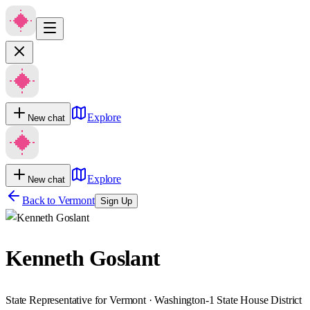
Explore
New chat
Explore
New chat
Back to
Vermont
Sign Up
Kenneth Goslant
State Representative for Vermont · Washington-1 State House District