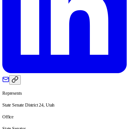
Represents
State Senate District 24, Utah
Office
State Senator