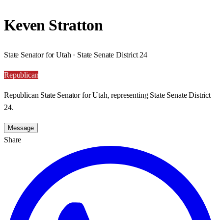
Keven Stratton
State Senator for Utah · State Senate District 24
Republican
Republican State Senator for Utah, representing State Senate District
24.
Message
Share