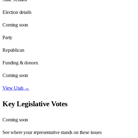
Election details
Coming soon
Party
Republican
Funding & donors:
Coming soon
View
Utah
→
Key Legislative Votes
Coming soon
See where your representative stands on these issues