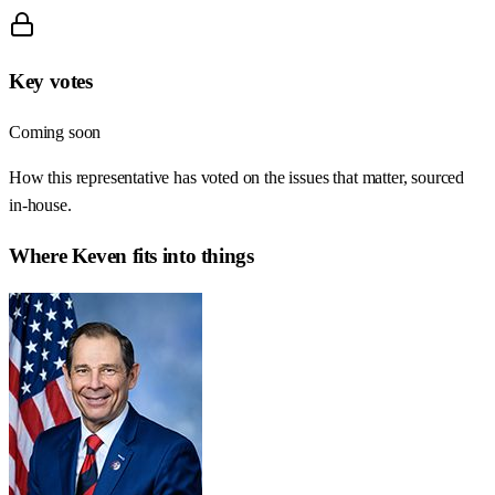
Key votes
Coming soon
How this representative has voted on the issues that matter, sourced
in-house.
Where
Keven
fits into things