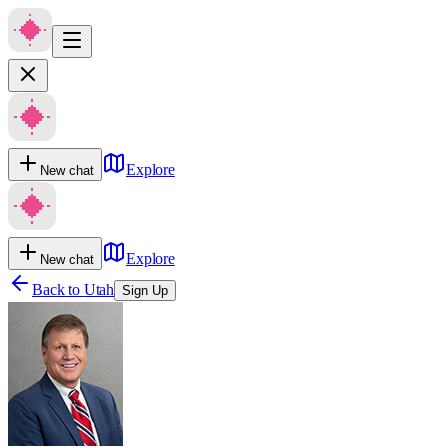
Explore
New chat
Explore
New chat
Back to
Utah
Sign Up