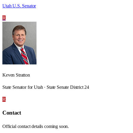
Utah U.S. Senator
R
Keven Stratton
State Senator for Utah · State Senate District 24
R
Contact
Official contact details coming soon.