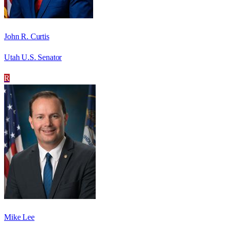
John R. Curtis
Utah U.S. Senator
R
Mike Lee