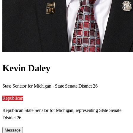
Kevin Daley
State Senator for Michigan · State Senate District 26
Republican
Republican State Senator for Michigan, representing State Senate
District 26.
Message