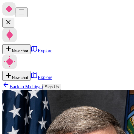
Explore
New chat
Explore
New chat
Back to
Michigan
Sign Up