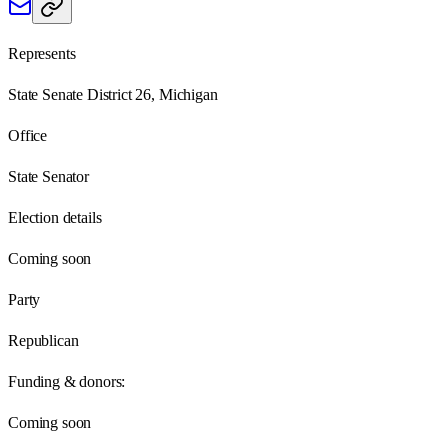
Represents
State Senate District 26, Michigan
Office
State Senator
Election details
Coming soon
Party
Republican
Funding & donors:
Coming soon