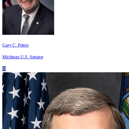
Gary C. Peters
Michigan U.S. Senator
D