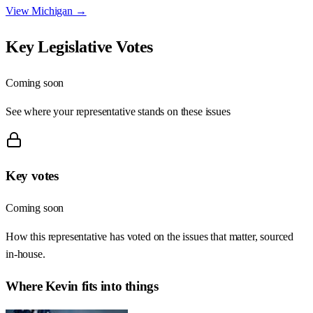
View
Michigan
→
Key Legislative Votes
Coming soon
See where your representative stands on these issues
Key votes
Coming soon
How this representative has voted on the issues that matter, sourced
in-house.
Where
Kevin
fits into things