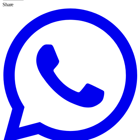
Share