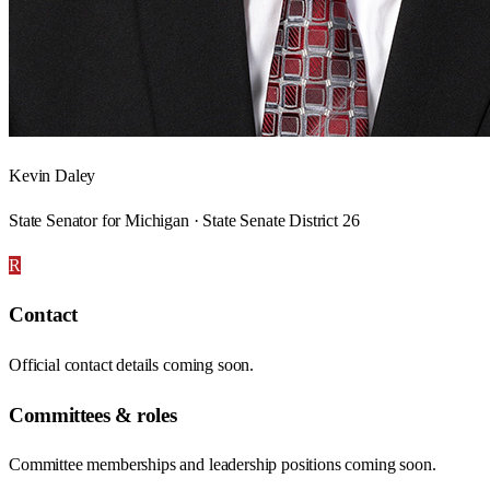
Kevin Daley
State Senator for Michigan · State Senate District 26
R
Contact
Official contact details coming soon.
Committees & roles
Committee memberships and leadership positions coming soon.