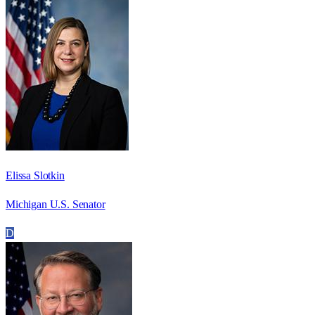
Elissa Slotkin
Michigan U.S. Senator
D