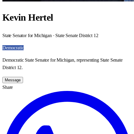
Kevin Hertel
State Senator for Michigan · State Senate District 12
Democratic
Democratic State Senator for Michigan, representing State Senate
District 12.
Message
Share