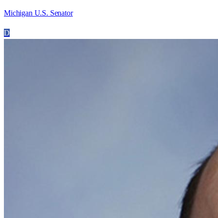
Michigan U.S. Senator
D