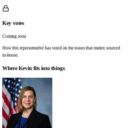
Key votes
Coming soon
How this representative has voted on the issues that matter, sourced
in-house.
Where
Kevin
fits into things