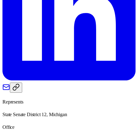
Represents
State Senate District 12, Michigan
Office