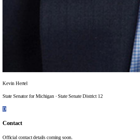
Kevin Hertel
State Senator for Michigan · State Senate District 12
D
Contact
Official contact details coming soon.