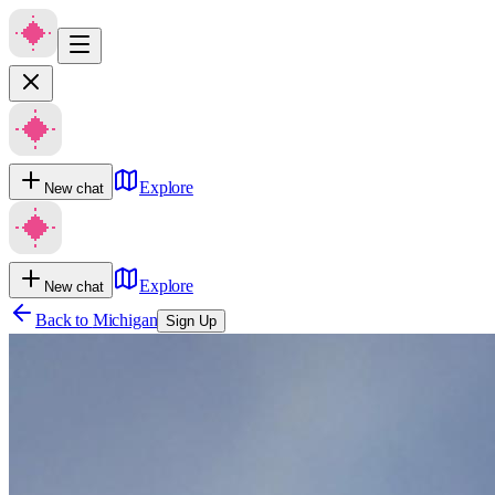
Explore
New chat
Explore
New chat
Back to
Michigan
Sign Up