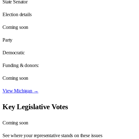
State Senator
Election details
Coming soon
Party
Democratic
Funding & donors:
Coming soon
View
Michigan
→
Key Legislative Votes
Coming soon
See where your representative stands on these issues