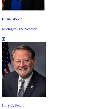
Elissa Slotkin
Michigan U.S. Senator
D
Gary C. Peters