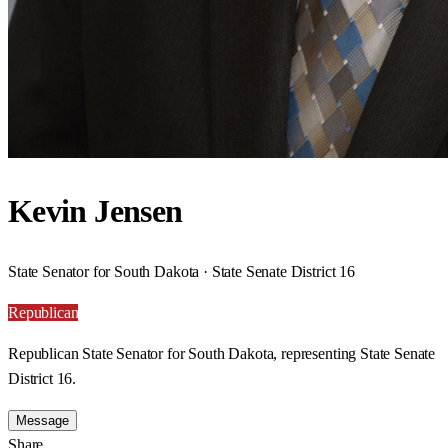
Kevin Jensen
State Senator for South Dakota · State Senate District 16
Republican
Republican State Senator for South Dakota, representing State Senate
District 16.
Message
Share