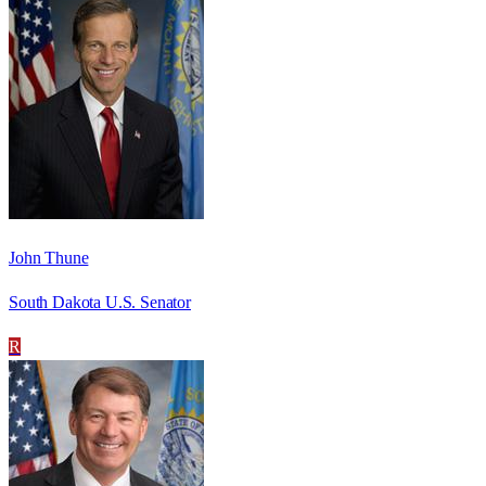
John Thune
South Dakota U.S. Senator
R