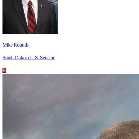
Mike Rounds
South Dakota U.S. Senator
R