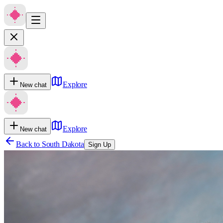
Explore
New chat
Explore
New chat
Back to
South Dakota
Sign Up