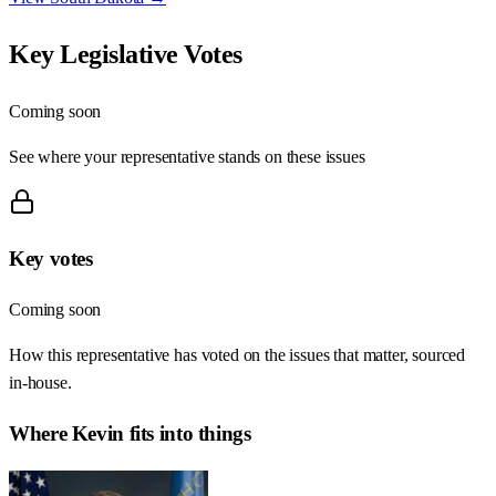
Key Legislative Votes
Coming soon
See where your representative stands on these issues
Key votes
Coming soon
How this representative has voted on the issues that matter, sourced
in-house.
Where
Kevin
fits into things