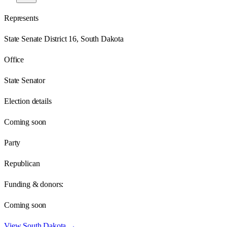
Represents
State Senate District 16, South Dakota
Office
State Senator
Election details
Coming soon
Party
Republican
Funding & donors:
Coming soon
View
South Dakota
→