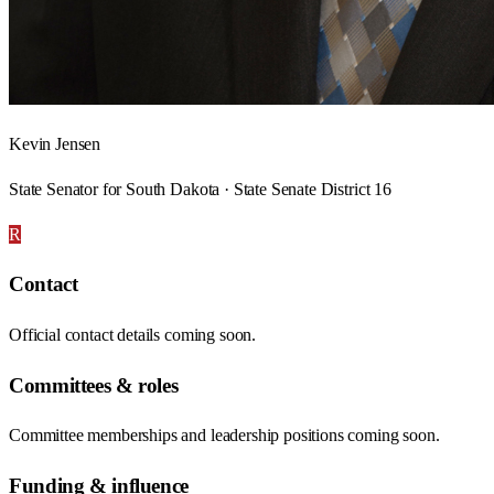
Kevin Jensen
State Senator for South Dakota · State Senate District 16
R
Contact
Official contact details coming soon.
Committees & roles
Committee memberships and leadership positions coming soon.
Funding & influence