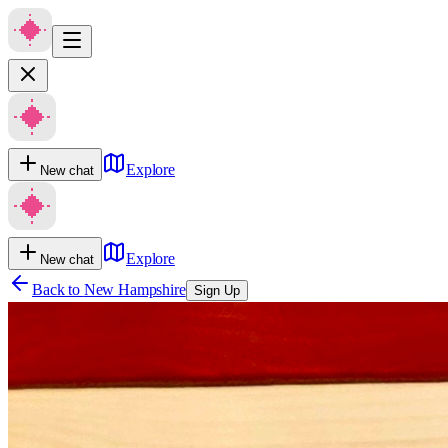
Explore
New chat
Explore
New chat
Back to
New Hampshire
Sign Up