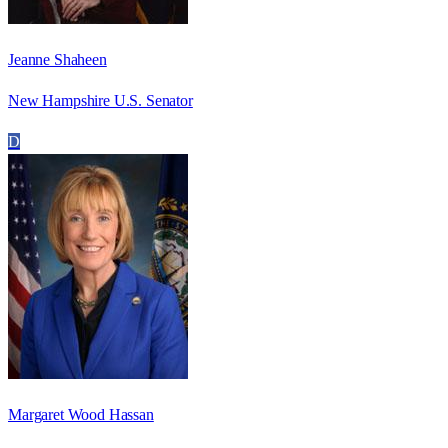
Jeanne Shaheen
New Hampshire U.S. Senator
D
Margaret Wood Hassan