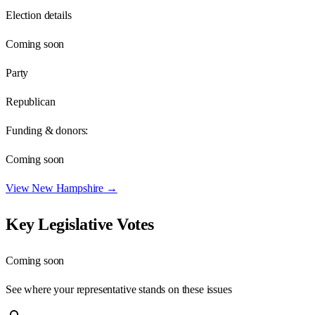
Election details
Coming soon
Party
Republican
Funding & donors:
Coming soon
View
New Hampshire
→
Key Legislative Votes
Coming soon
See where your representative stands on these issues