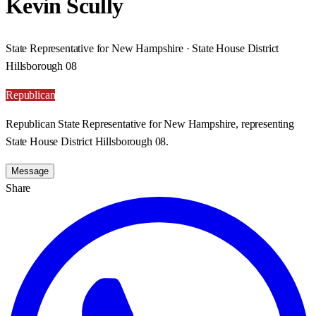
Kevin Scully
State Representative for New Hampshire · State House District
Hillsborough 08
Republican
Republican State Representative for New Hampshire, representing
State House District Hillsborough 08.
Message
Share