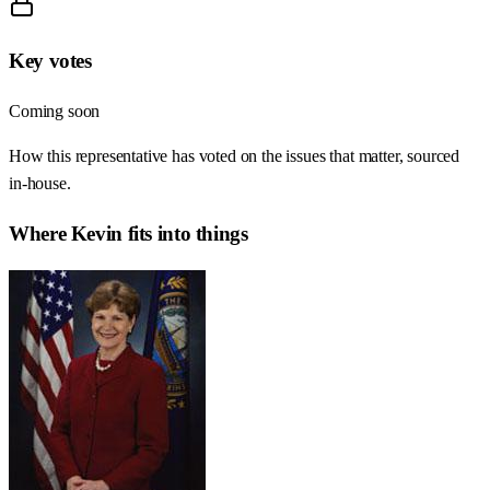
Key votes
Coming soon
How this representative has voted on the issues that matter, sourced
in-house.
Where
Kevin
fits into things