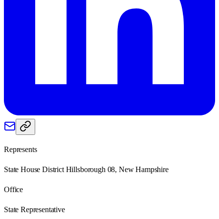
Represents
State House District Hillsborough 08, New Hampshire
Office
State Representative