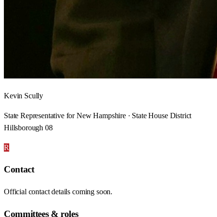
Kevin Scully
State Representative for New Hampshire · State House District
Hillsborough 08
R
Contact
Official contact details coming soon.
Committees & roles