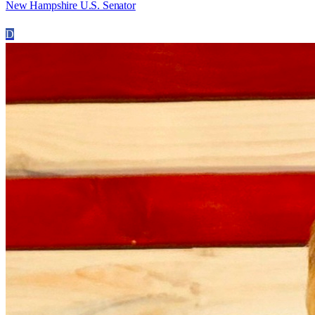
New Hampshire U.S. Senator
D