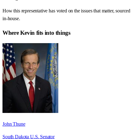
How this representative has voted on the issues that matter, sourced
in-house.
Where
Kevin
fits into things
John Thune
South Dakota U.S. Senator