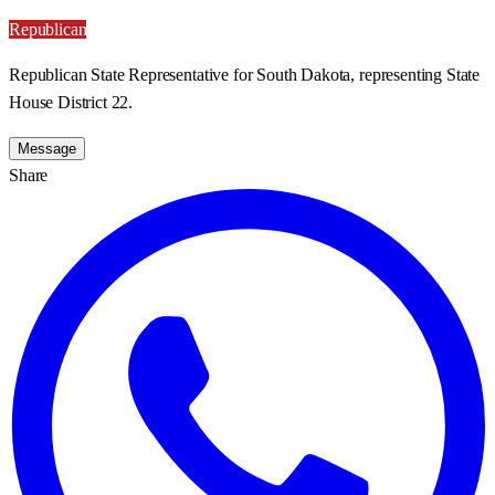
Republican
Republican State Representative for South Dakota, representing State
House District 22.
Message
Share