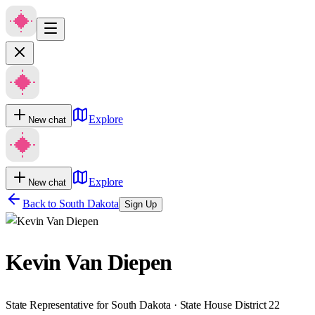
Explore
New chat
Explore
New chat
Back to
South Dakota
Sign Up
Kevin Van Diepen
State Representative for South Dakota · State House District 22