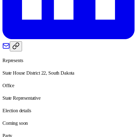
Represents
State House District 22, South Dakota
Office
State Representative
Election details
Coming soon
Party