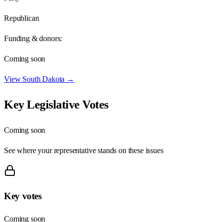
Republican
Funding & donors:
Coming soon
View
South Dakota
→
Key Legislative Votes
Coming soon
See where your representative stands on these issues
Key votes
Coming soon