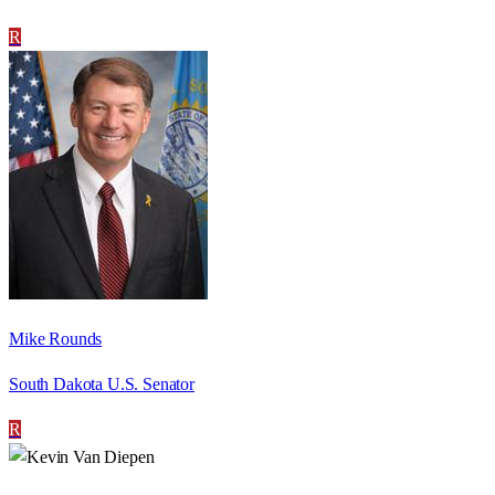
R
Mike Rounds
South Dakota U.S. Senator
R