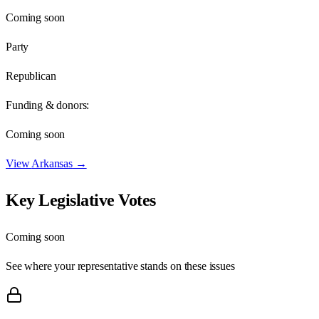
Coming soon
Party
Republican
Funding & donors:
Coming soon
View
Arkansas
→
Key Legislative Votes
Coming soon
See where your representative stands on these issues