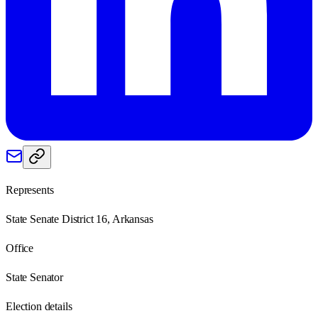
Represents
State Senate District 16, Arkansas
Office
State Senator
Election details