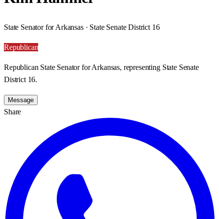
State Senator for Arkansas · State Senate District 16
Republican
Republican State Senator for Arkansas, representing State Senate
District 16.
Message
Share