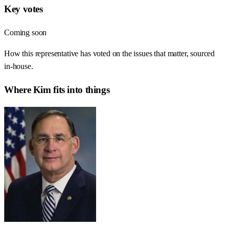
Key votes
Coming soon
How this representative has voted on the issues that matter, sourced
in-house.
Where
Kim
fits into things