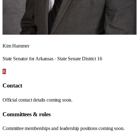
Kim Hammer
State Senator for Arkansas · State Senate District 16
R
Contact
Official contact details coming soon.
Committees & roles
Committee memberships and leadership positions coming soon.