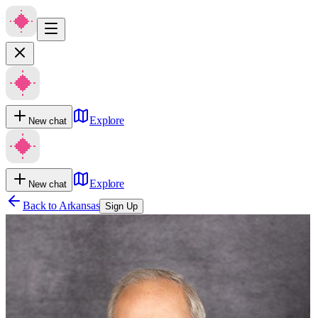
Explore
New chat
Explore
New chat
Back to
Arkansas
Sign Up