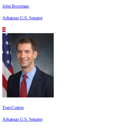
John Boozman
Arkansas U.S. Senator
R
Tom Cotton
Arkansas U.S. Senator