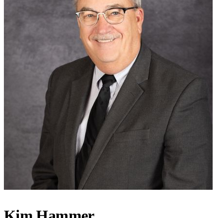
Kim Hammer