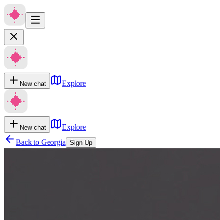
Explore
New chat
Explore
New chat
Back to
Georgia
Sign Up