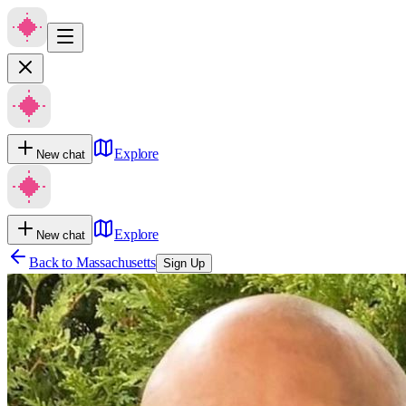
Explore
New chat
Explore
New chat
Back to
Massachusetts
Sign Up