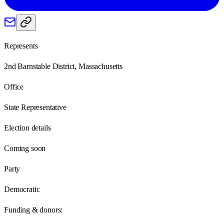
Represents
2nd Barnstable District, Massachusetts
Office
State Representative
Election details
Coming soon
Party
Democratic
Funding & donors: