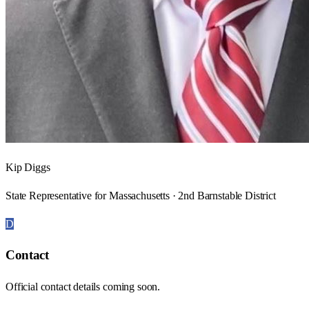
Kip Diggs
State Representative for Massachusetts · 2nd Barnstable District
D
Contact
Official contact details coming soon.