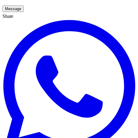
Message
Share