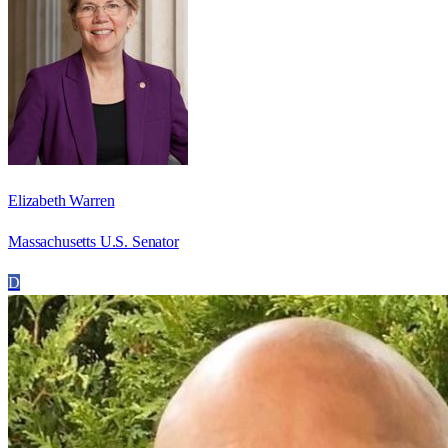
Elizabeth Warren
Massachusetts U.S. Senator
D