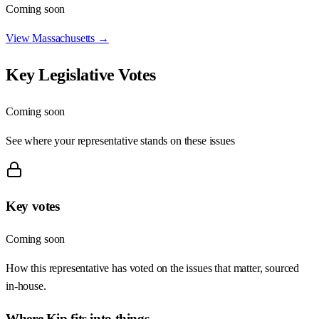
Coming soon
View
Massachusetts
→
Key Legislative Votes
Coming soon
See where your representative stands on these issues
Key votes
Coming soon
How this representative has voted on the issues that matter, sourced
in-house.
Where
Kip
fits into things