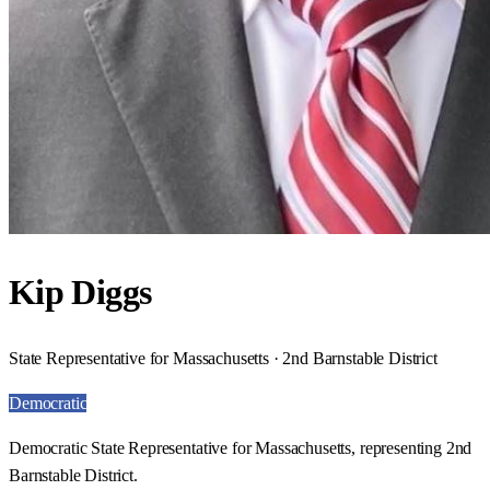
Kip Diggs
State Representative for Massachusetts · 2nd Barnstable District
Democratic
Democratic State Representative for Massachusetts, representing 2nd
Barnstable District.