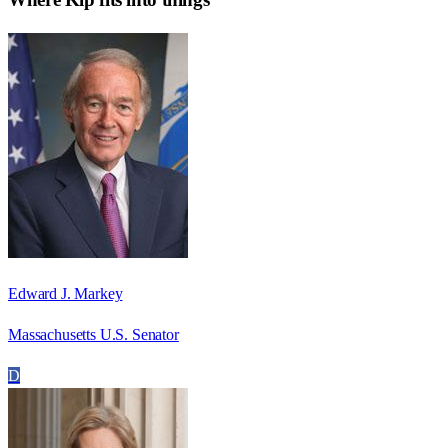
Edward J. Markey
Massachusetts U.S. Senator
D