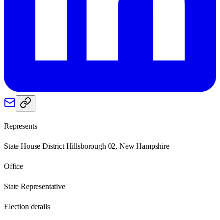
Represents
State House District Hillsborough 02, New Hampshire
Office
State Representative
Election details