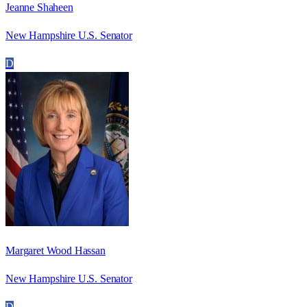
Jeanne Shaheen
New Hampshire U.S. Senator
D
Margaret Wood Hassan
New Hampshire U.S. Senator
D