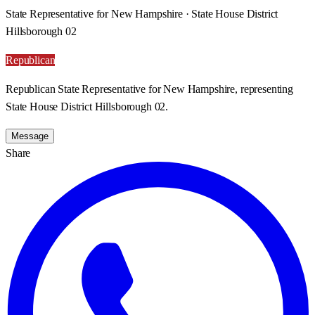
State Representative for New Hampshire · State House District
Hillsborough 02
Republican
Republican State Representative for New Hampshire, representing
State House District Hillsborough 02.
Message
Share