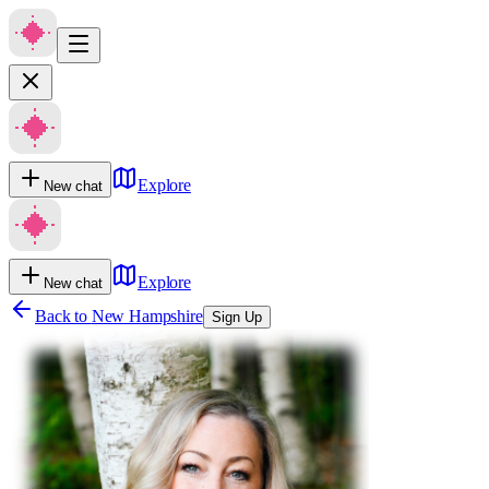
Explore
New chat
Explore
New chat
Back to
New Hampshire
Sign Up