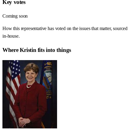
Key votes
Coming soon
How this representative has voted on the issues that matter, sourced
in-house.
Where
Kristin
fits into things