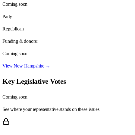
Coming soon
Party
Republican
Funding & donors:
Coming soon
View
New Hampshire
→
Key Legislative Votes
Coming soon
See where your representative stands on these issues