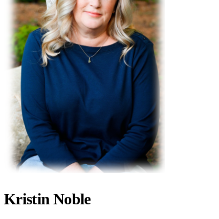
Kristin Noble