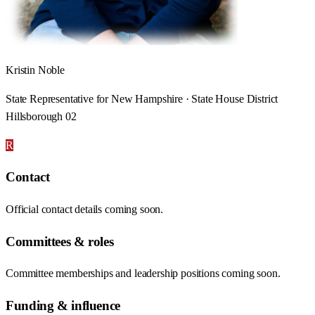
Kristin Noble
State Representative for New Hampshire · State House District
Hillsborough 02
R
Contact
Official contact details coming soon.
Committees & roles
Committee memberships and leadership positions coming soon.
Funding & influence