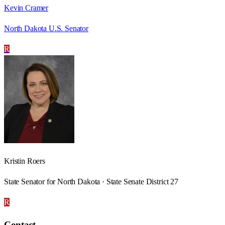
Kevin Cramer
North Dakota U.S. Senator
R
Kristin Roers
State Senator for North Dakota · State Senate District 27
R
Contact