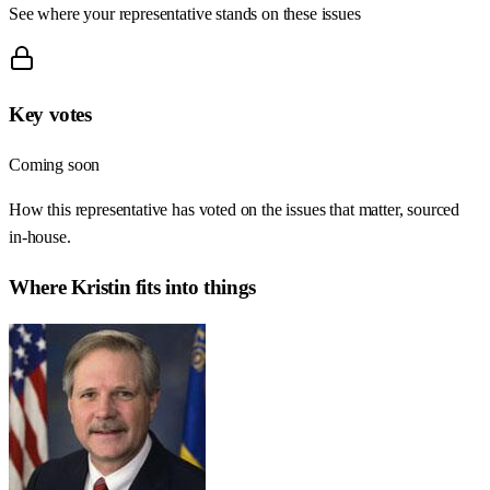
See where your representative stands on these issues
Key votes
Coming soon
How this representative has voted on the issues that matter, sourced
in-house.
Where
Kristin
fits into things