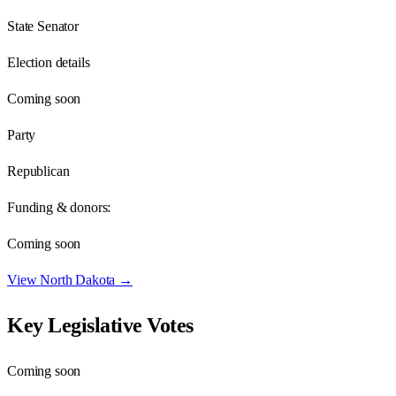
State Senator
Election details
Coming soon
Party
Republican
Funding & donors:
Coming soon
View
North Dakota
→
Key Legislative Votes
Coming soon