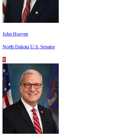
John Hoeven
North Dakota U.S. Senator
R