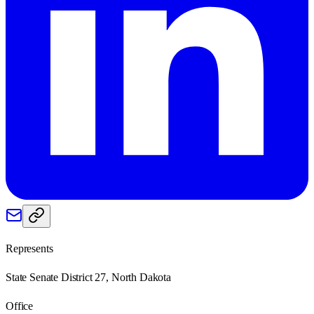
Represents
State Senate District 27, North Dakota
Office