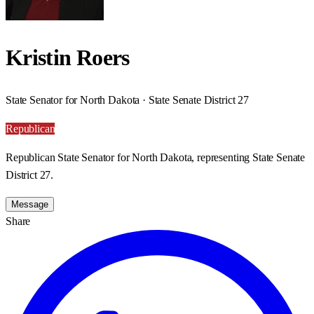
Kristin Roers
State Senator for North Dakota · State Senate District 27
Republican
Republican State Senator for North Dakota, representing State Senate
District 27.
Message
Share