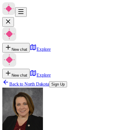
Explore
New chat
Explore
New chat
Back to
North Dakota
Sign Up