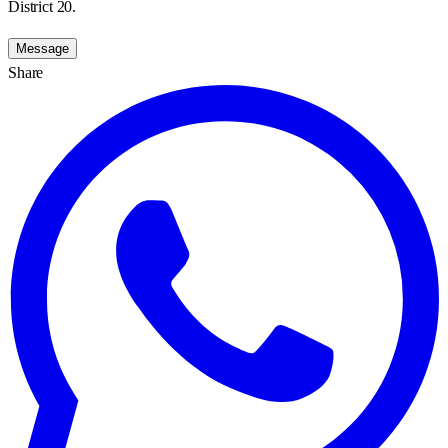
District 20.
Message
Share