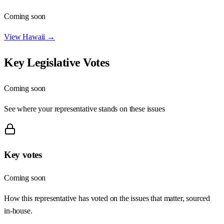
Coming soon
View
Hawaii
→
Key Legislative Votes
Coming soon
See where your representative stands on these issues
Key votes
Coming soon
How this representative has voted on the issues that matter, sourced
in-house.