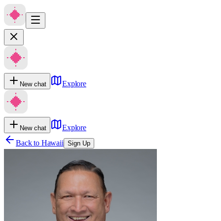
Explore
New chat
Explore
New chat
Back to
Hawaii
Sign Up