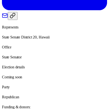
Represents
State Senate District 20, Hawaii
Office
State Senator
Election details
Coming soon
Party
Republican
Funding & donors: