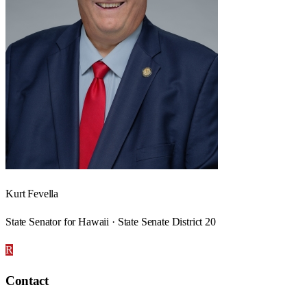
Kurt Fevella
State Senator for Hawaii · State Senate District 20
R
Contact