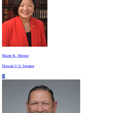
Mazie K. Hirono
Hawaii U.S. Senator
D