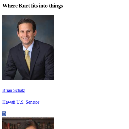
Where
Kurt
fits into things
Brian Schatz
Hawaii U.S. Senator
D