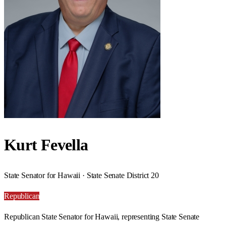
Kurt Fevella
State Senator for Hawaii · State Senate District 20
Republican
Republican State Senator for Hawaii, representing State Senate