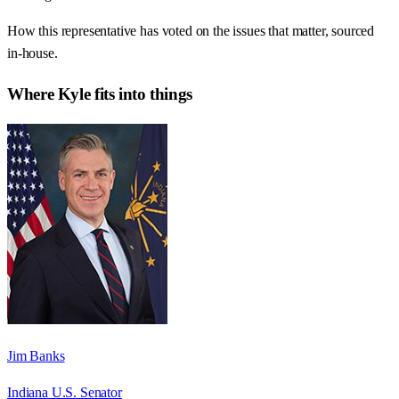
How this representative has voted on the issues that matter, sourced
in-house.
Where
Kyle
fits into things
Jim Banks
Indiana U.S. Senator