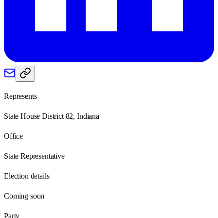
Represents
State House District 82, Indiana
Office
State Representative
Election details
Coming soon
Party