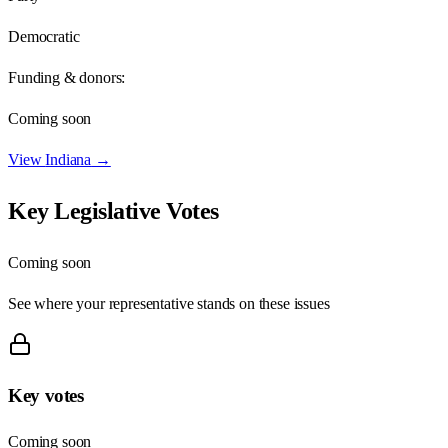
Democratic
Funding & donors:
Coming soon
View
Indiana
→
Key Legislative Votes
Coming soon
See where your representative stands on these issues
Key votes
Coming soon