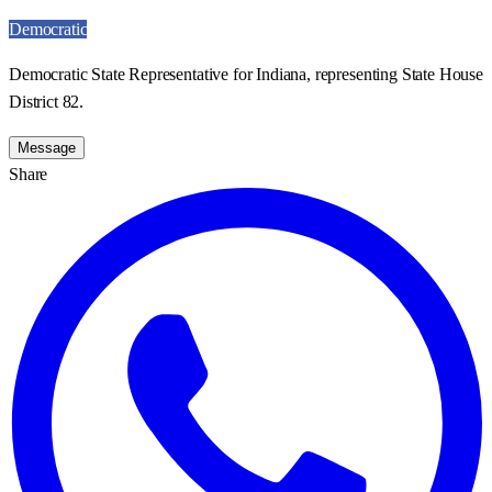
Democratic
Democratic State Representative for Indiana, representing State House
District 82.
Message
Share