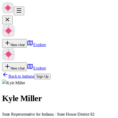
Explore
New chat
Explore
New chat
Back to
Indiana
Sign Up
Kyle Miller
State Representative for Indiana · State House District 82