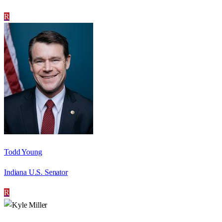
R
Todd Young
Indiana U.S. Senator
R