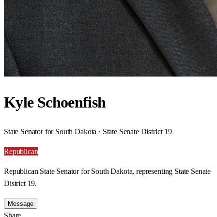
Kyle Schoenfish
State Senator for South Dakota · State Senate District 19
Republican
Republican State Senator for South Dakota, representing State Senate
District 19.
Message
Share