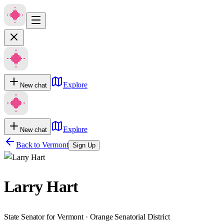
Explore
New chat
Explore
New chat
Back to
Vermont
Sign Up
Larry Hart
State Senator for Vermont · Orange Senatorial District