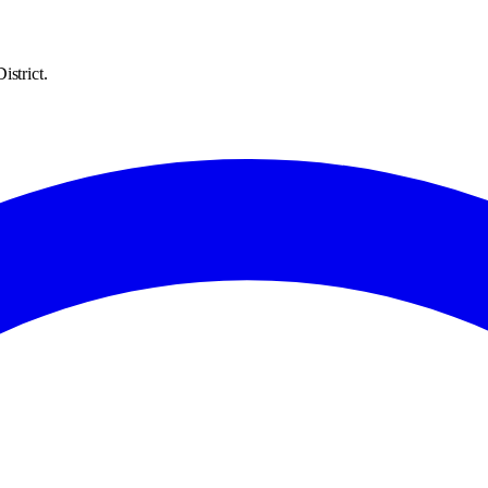
istrict.