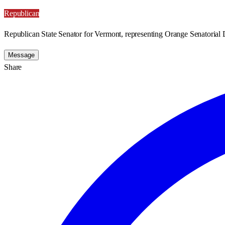
Republican
Republican State Senator for Vermont, representing Orange Senatorial D
Message
Share