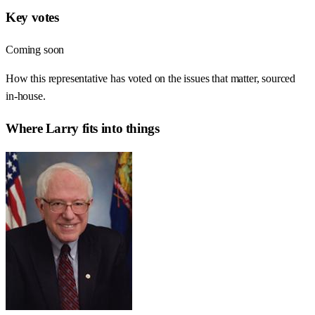
Key votes
Coming soon
How this representative has voted on the issues that matter, sourced
in-house.
Where
Larry
fits into things