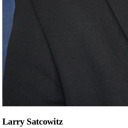
Larry Satcowitz