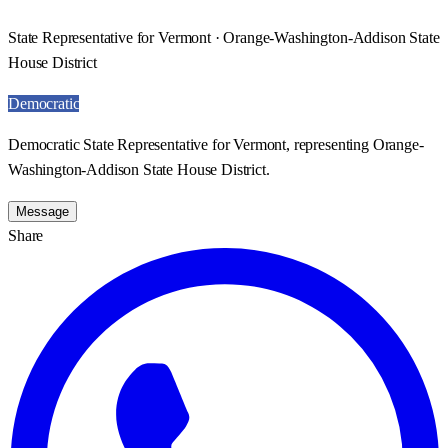
State Representative for Vermont · Orange-Washington-Addison State
House District
Democratic
Democratic State Representative for Vermont, representing Orange-
Washington-Addison State House District.
Message
Share