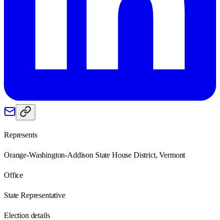
Represents
Orange-Washington-Addison State House District, Vermont
Office
State Representative
Election details