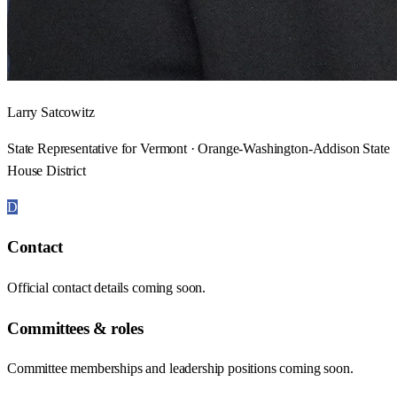
Larry Satcowitz
State Representative for Vermont · Orange-Washington-Addison State
House District
D
Contact
Official contact details coming soon.
Committees & roles
Committee memberships and leadership positions coming soon.