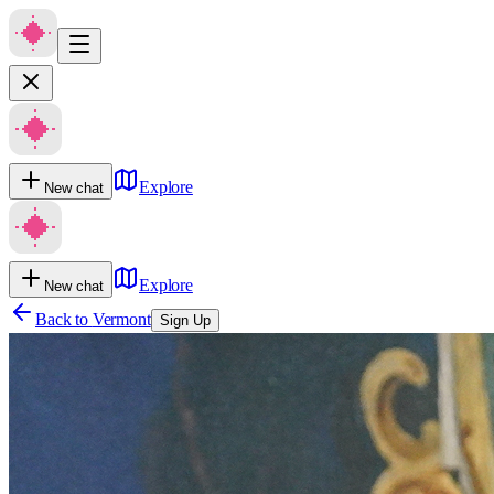
Explore
New chat
Explore
New chat
Back to
Vermont
Sign Up