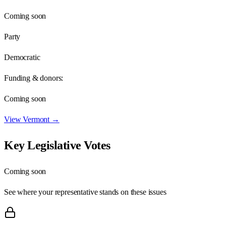
Coming soon
Party
Democratic
Funding & donors:
Coming soon
View
Vermont
→
Key Legislative Votes
Coming soon
See where your representative stands on these issues