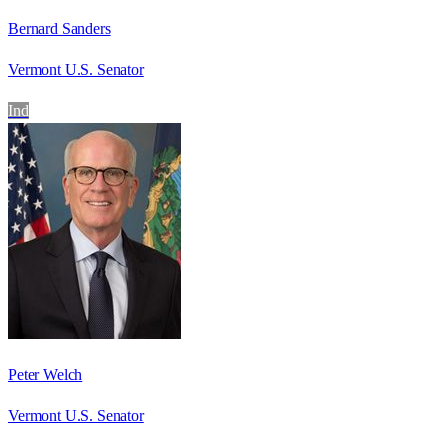
Bernard Sanders
Vermont U.S. Senator
Ind
Peter Welch
Vermont U.S. Senator