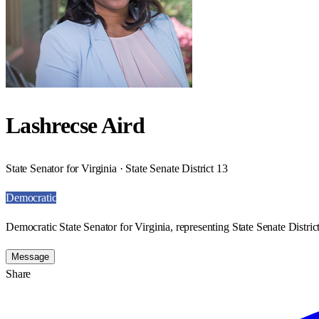
Lashrecse Aird
State Senator for Virginia · State Senate District 13
Democratic
Democratic State Senator for Virginia, representing State Senate Distric
Message
Share