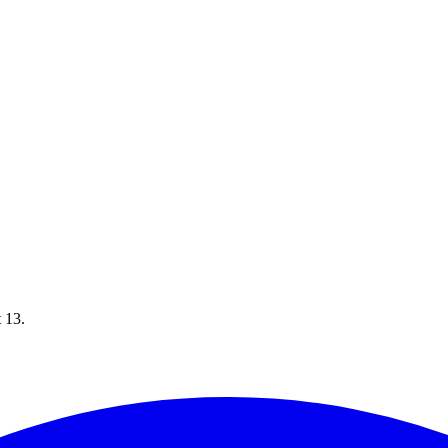
t 13.