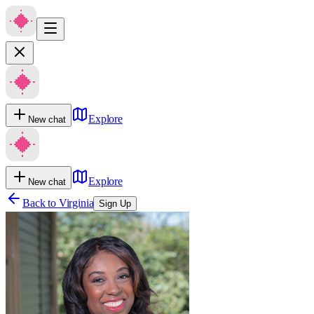
Explore
New chat
Explore
New chat
Back to
Virginia
Sign Up