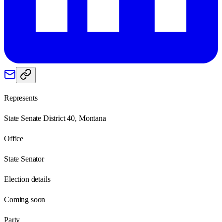
Represents
State Senate District 40, Montana
Office
State Senator
Election details
Coming soon
Party