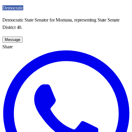
Democratic
Democratic State Senator for Montana, representing State Senate
District 40.
Message
Share