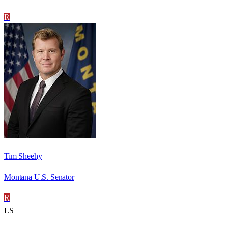
R
Tim Sheehy
Montana U.S. Senator
R
LS