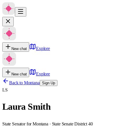
Explore
New chat
Explore
New chat
Back to
Montana
Sign Up
LS
Laura Smith
State Senator for Montana · State Senate District 40