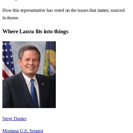
How this representative has voted on the issues that matter, sourced
in-house.
Where
Laura
fits into things
Steve Daines
Montana U.S. Senator