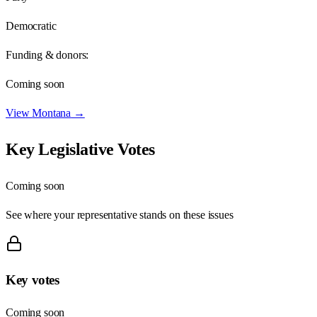
Democratic
Funding & donors:
Coming soon
View
Montana
→
Key Legislative Votes
Coming soon
See where your representative stands on these issues
Key votes
Coming soon