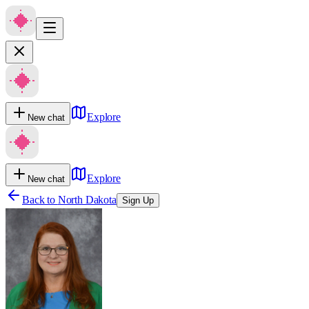
Explore
New chat
Explore
New chat
Back to
North Dakota
Sign Up