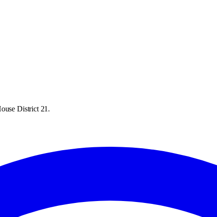
ouse District 21.