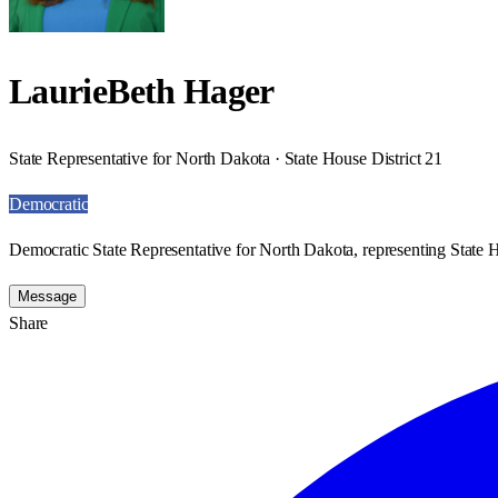
LaurieBeth Hager
State Representative for North Dakota · State House District 21
Democratic
Democratic State Representative for North Dakota, representing State H
Message
Share