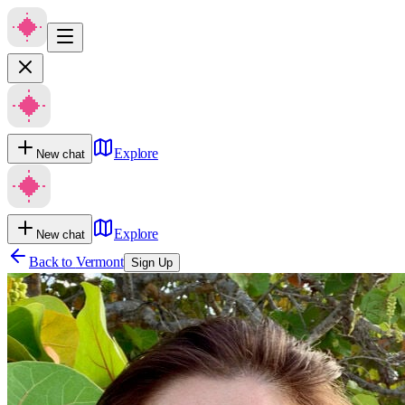
Explore
New chat
Explore
New chat
Back to
Vermont
Sign Up