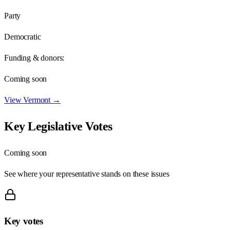
Party
Democratic
Funding & donors:
Coming soon
View
Vermont
→
Key Legislative Votes
Coming soon
See where your representative stands on these issues
Key votes