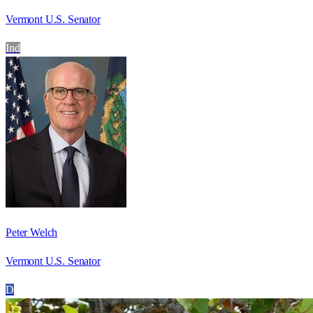
Vermont U.S. Senator
Ind
Peter Welch
Vermont U.S. Senator
D