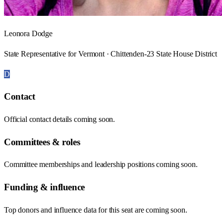
Leonora Dodge
State Representative for Vermont · Chittenden-23 State House District
D
Contact
Official contact details coming soon.
Committees & roles
Committee memberships and leadership positions coming soon.
Funding & influence
Top donors and influence data for this seat are coming soon.