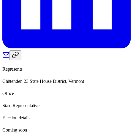
Represents
Chittenden-23 State House District, Vermont
Office
State Representative
Election details
Coming soon