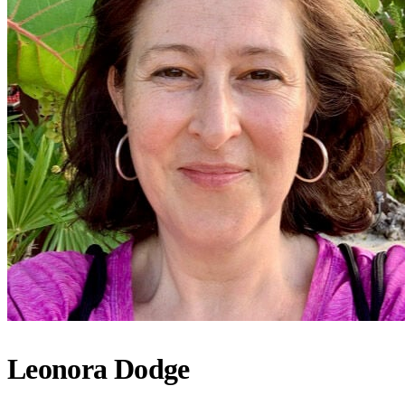
Leonora Dodge