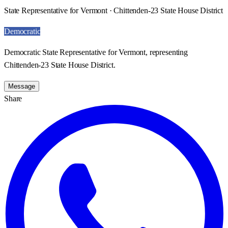
State Representative for Vermont · Chittenden-23 State House District
Democratic
Democratic State Representative for Vermont, representing
Chittenden-23 State House District.
Message
Share