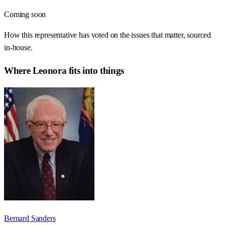
Coming soon
How this representative has voted on the issues that matter, sourced
in-house.
Where
Leonora
fits into things
Bernard Sanders