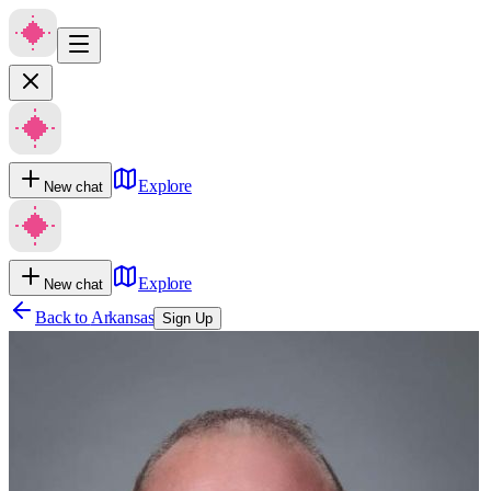
Explore
New chat
Explore
New chat
Back to
Arkansas
Sign Up