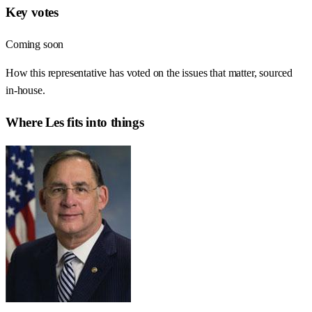
Key votes
Coming soon
How this representative has voted on the issues that matter, sourced
in-house.
Where
Les
fits into things