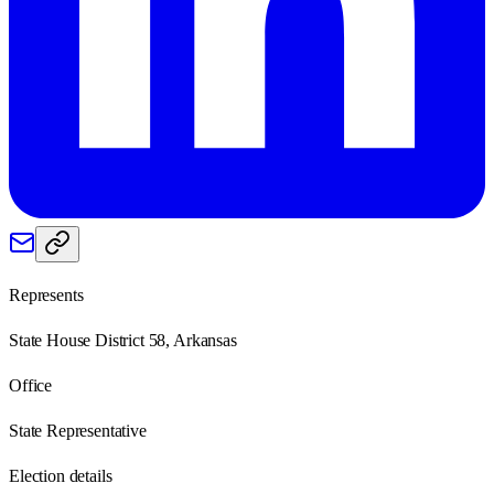
Represents
State House District 58, Arkansas
Office
State Representative
Election details