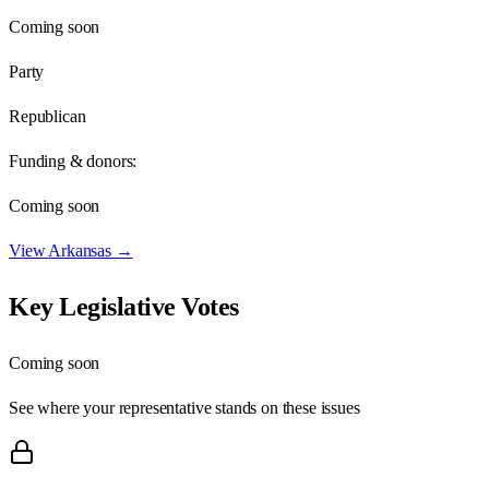
Coming soon
Party
Republican
Funding & donors:
Coming soon
View
Arkansas
→
Key Legislative Votes
Coming soon
See where your representative stands on these issues