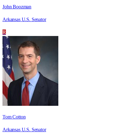
John Boozman
Arkansas U.S. Senator
R
Tom Cotton
Arkansas U.S. Senator