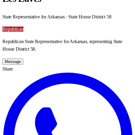
State Representative for Arkansas · State House District 58
Republican
Republican State Representative for Arkansas, representing State
House District 58.
Message
Share