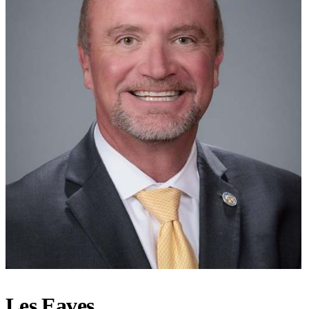
Les Eaves