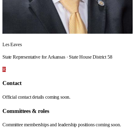
Les Eaves
State Representative for Arkansas · State House District 58
R
Contact
Official contact details coming soon.
Committees & roles
Committee memberships and leadership positions coming soon.