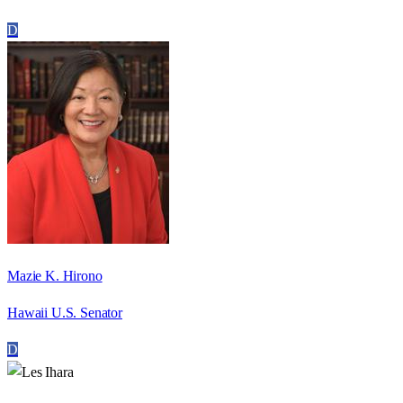
D
Mazie K. Hirono
Hawaii U.S. Senator
D