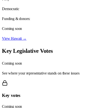
Democratic
Funding & donors:
Coming soon
View
Hawaii
→
Key Legislative Votes
Coming soon
See where your representative stands on these issues
Key votes
Coming soon