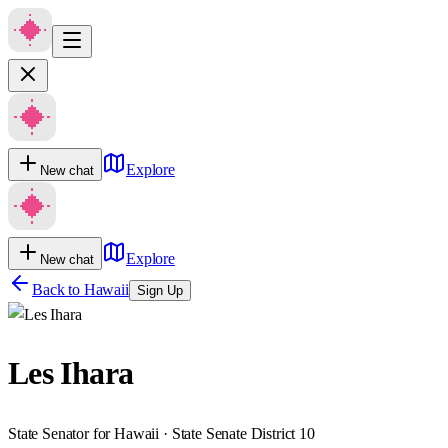
Explore
New chat
Explore
New chat
Back to
Hawaii
Sign Up
Les Ihara
State Senator for Hawaii · State Senate District 10