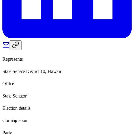
Represents
State Senate District 10, Hawaii
Office
State Senator
Election details
Coming soon
Party