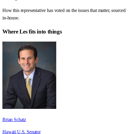
How this representative has voted on the issues that matter, sourced
in-house.
Where
Les
fits into things
Brian Schatz
Hawaii U.S. Senator