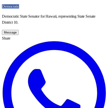
Democratic
Democratic State Senator for Hawaii, representing State Senate
District 10.
Message
Share