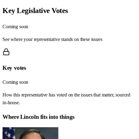
Key Legislative Votes
Coming soon
See where your representative stands on these issues
Key votes
Coming soon
How this representative has voted on the issues that matter, sourced
in-house.
Where
Lincoln
fits into things