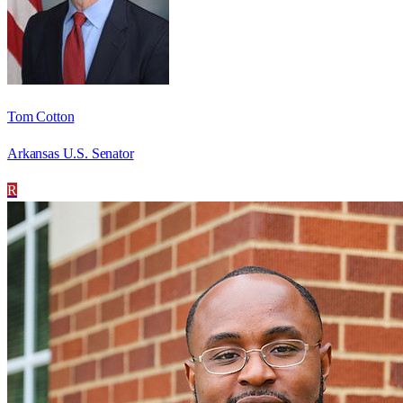
Tom Cotton
Arkansas U.S. Senator
R