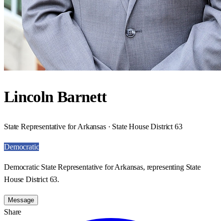
Lincoln Barnett
State Representative for Arkansas · State House District 63
Democratic
Democratic State Representative for Arkansas, representing State
House District 63.
Message
Share