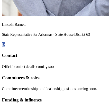
Lincoln Barnett
State Representative for Arkansas · State House District 63
D
Contact
Official contact details coming soon.
Committees & roles
Committee memberships and leadership positions coming soon.
Funding & influence