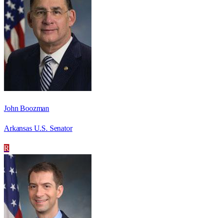
John Boozman
Arkansas U.S. Senator
R