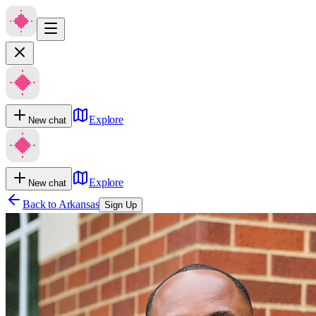
Explore
New chat
Explore
New chat
Back to
Arkansas
Sign Up