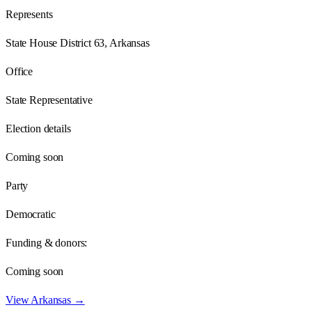
Represents
State House District 63, Arkansas
Office
State Representative
Election details
Coming soon
Party
Democratic
Funding & donors:
Coming soon
View
Arkansas
→