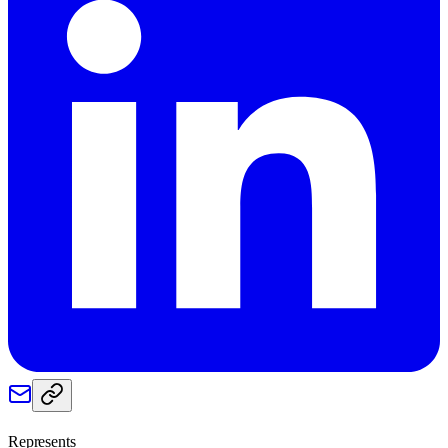
Represents