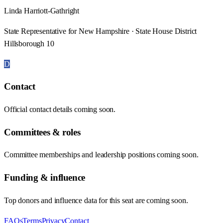
Linda Harriott-Gathright
State Representative for New Hampshire · State House District
Hillsborough 10
D
Contact
Official contact details coming soon.
Committees & roles
Committee memberships and leadership positions coming soon.
Funding & influence
Top donors and influence data for this seat are coming soon.
FAQs
Terms
Privacy
Contact