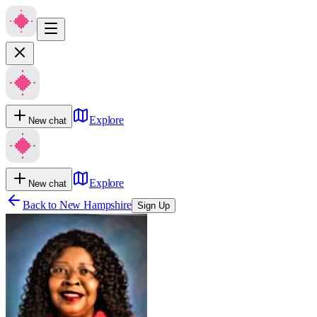
Explore
New chat
Explore
New chat
Back to
New Hampshire
Sign Up