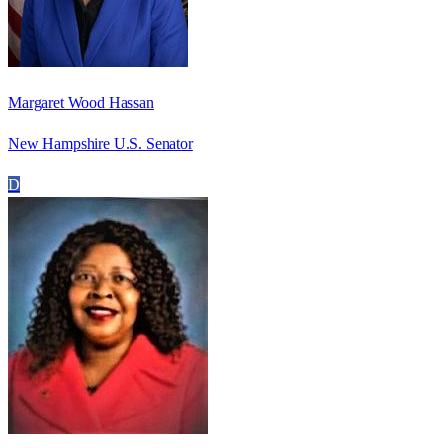
Margaret Wood Hassan
New Hampshire U.S. Senator
D