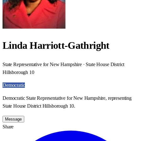
Linda Harriott-Gathright
State Representative for New Hampshire · State House District
Hillsborough 10
Democratic
Democratic State Representative for New Hampshire, representing
State House District Hillsborough 10.
Message
Share