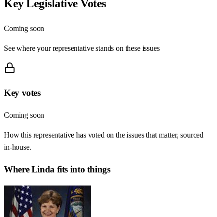
Key Legislative Votes
Coming soon
See where your representative stands on these issues
Key votes
Coming soon
How this representative has voted on the issues that matter, sourced
in-house.
Where
Linda
fits into things