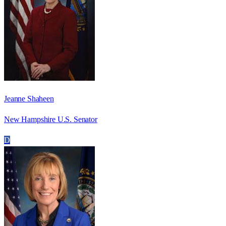
Jeanne Shaheen
New Hampshire U.S. Senator
D