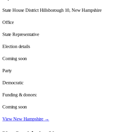
State House District Hillsborough 10, New Hampshire
Office
State Representative
Election details
Coming soon
Party
Democratic
Funding & donors:
Coming soon
View
New Hampshire
→