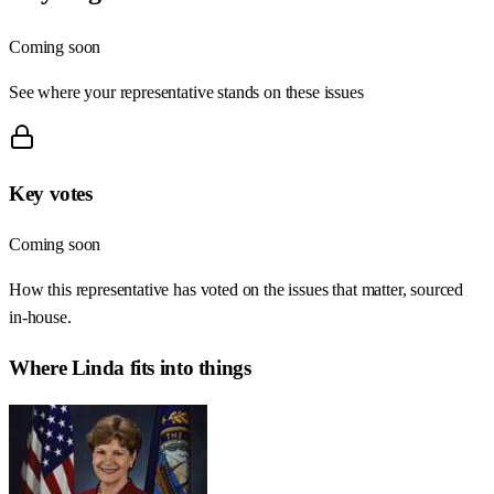
Coming soon
See where your representative stands on these issues
Key votes
Coming soon
How this representative has voted on the issues that matter, sourced
in-house.
Where
Linda
fits into things