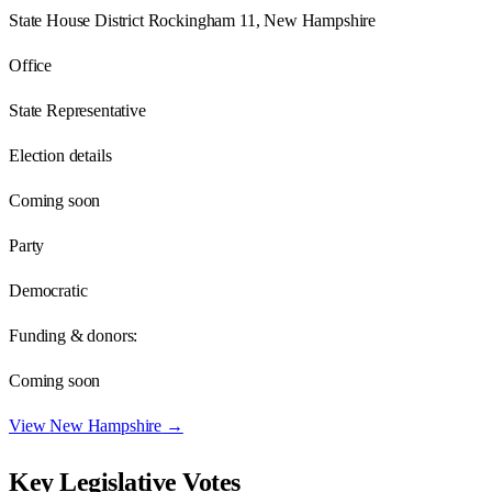
State House District Rockingham 11, New Hampshire
Office
State Representative
Election details
Coming soon
Party
Democratic
Funding & donors:
Coming soon
View
New Hampshire
→
Key Legislative Votes