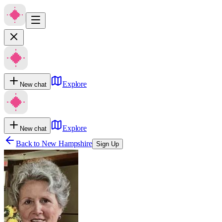
Explore
New chat
Explore
New chat
Back to
New Hampshire
Sign Up