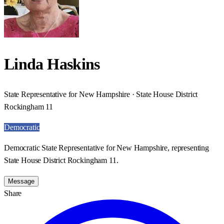
Linda Haskins
State Representative for New Hampshire · State House District
Rockingham 11
Democratic
Democratic State Representative for New Hampshire, representing
State House District Rockingham 11.
Message
Share