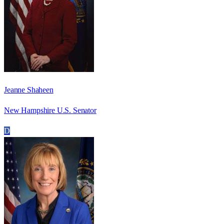
Jeanne Shaheen
New Hampshire U.S. Senator
D