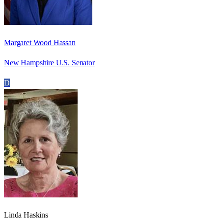
Margaret Wood Hassan
New Hampshire U.S. Senator
D
Linda Haskins