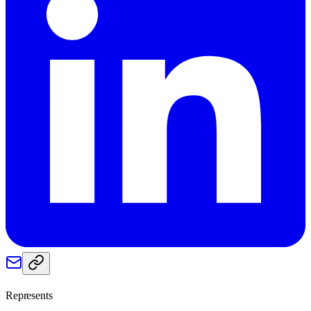
Represents