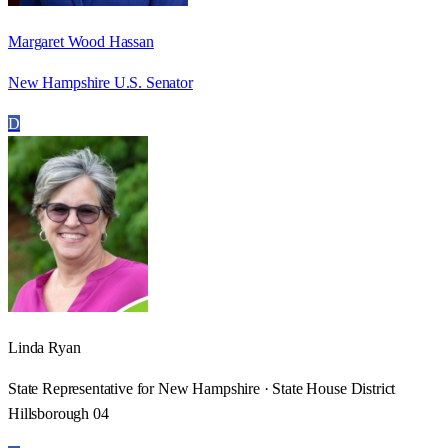
Margaret Wood Hassan
New Hampshire U.S. Senator
D
Linda Ryan
State Representative for New Hampshire · State House District
Hillsborough 04