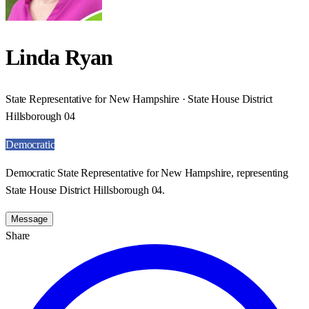
Linda Ryan
State Representative for New Hampshire · State House District
Hillsborough 04
Democratic
Democratic State Representative for New Hampshire, representing
State House District Hillsborough 04.
Message
Share