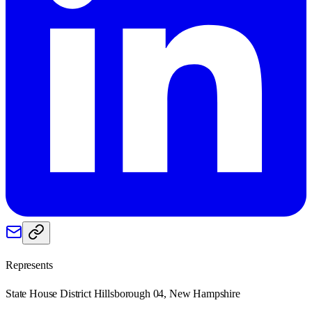
Represents
State House District Hillsborough 04, New Hampshire