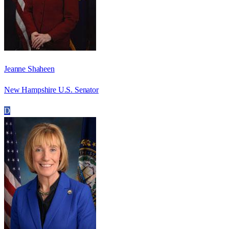
Jeanne Shaheen
New Hampshire U.S. Senator
D