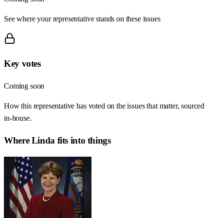
See where your representative stands on these issues
Key votes
Coming soon
How this representative has voted on the issues that matter, sourced
in-house.
Where
Linda
fits into things