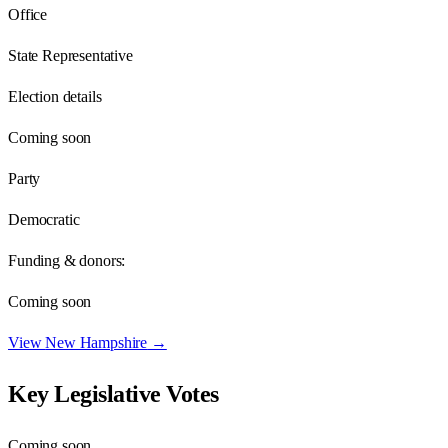
Office
State Representative
Election details
Coming soon
Party
Democratic
Funding & donors:
Coming soon
View
New Hampshire
→
Key Legislative Votes
Coming soon