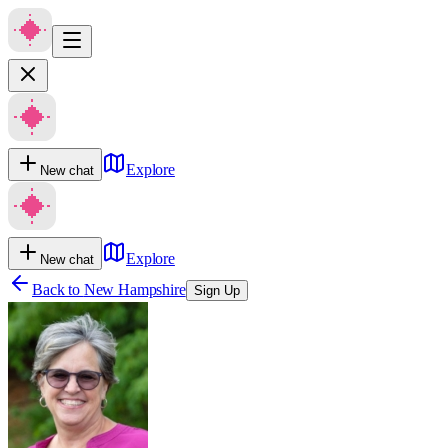
Explore
New chat
Explore
New chat
Back to
New Hampshire
Sign Up