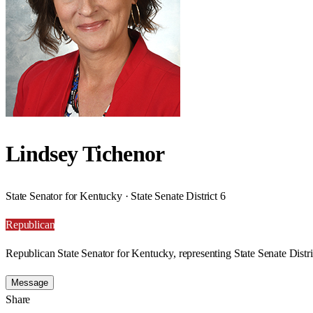
Lindsey Tichenor
State Senator for Kentucky · State Senate District 6
Republican
Republican State Senator for Kentucky, representing State Senate Distri
Message
Share