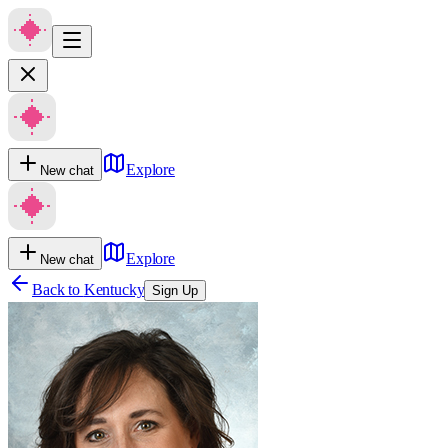
Explore
New chat
Explore
New chat
Back to
Kentucky
Sign Up