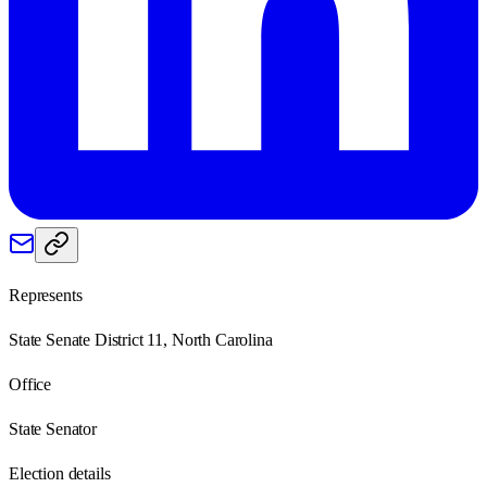
Represents
State Senate District 11, North Carolina
Office
State Senator
Election details