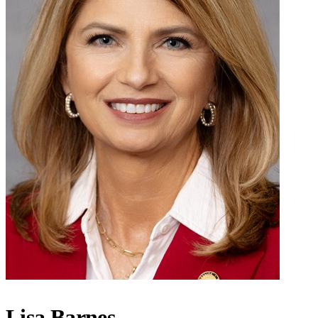
Lisa Barnes