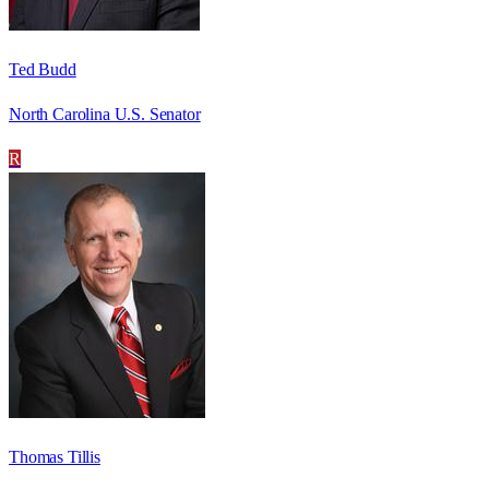
Ted Budd
North Carolina U.S. Senator
R
Thomas Tillis