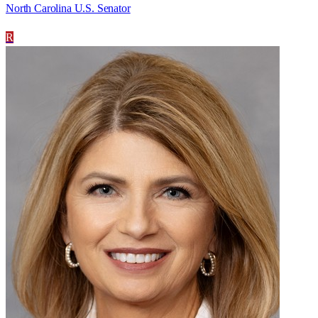
North Carolina U.S. Senator
R