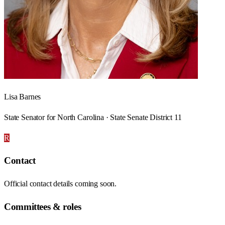
Lisa Barnes
State Senator for North Carolina · State Senate District 11
R
Contact
Official contact details coming soon.
Committees & roles