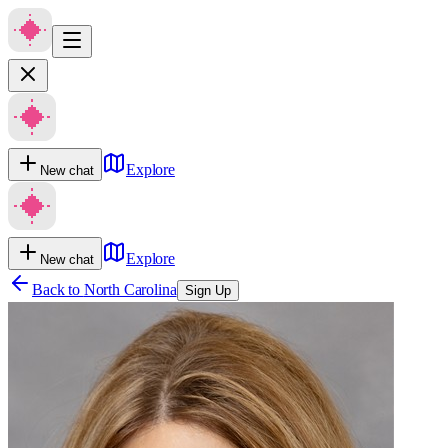
Explore
New chat
Explore
New chat
Back to
North Carolina
Sign Up