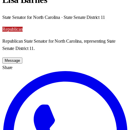
State Senator for North Carolina · State Senate District 11
Republican
Republican State Senator for North Carolina, representing State
Senate District 11.
Message
Share