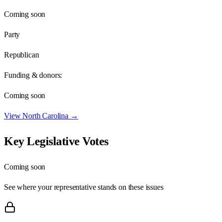
Coming soon
Party
Republican
Funding & donors:
Coming soon
View
North Carolina
→
Key Legislative Votes
Coming soon
See where your representative stands on these issues