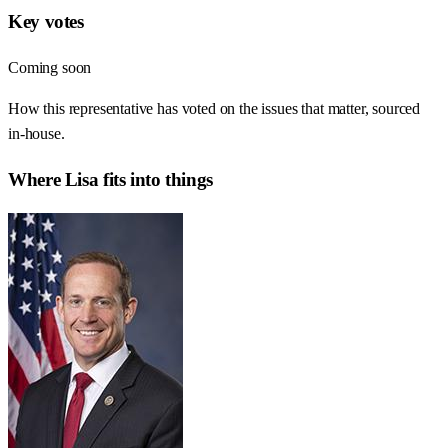
Key votes
Coming soon
How this representative has voted on the issues that matter, sourced
in-house.
Where
Lisa
fits into things