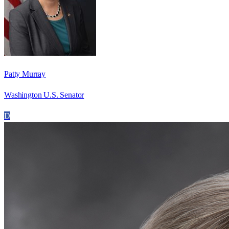
Patty Murray
Washington U.S. Senator
D