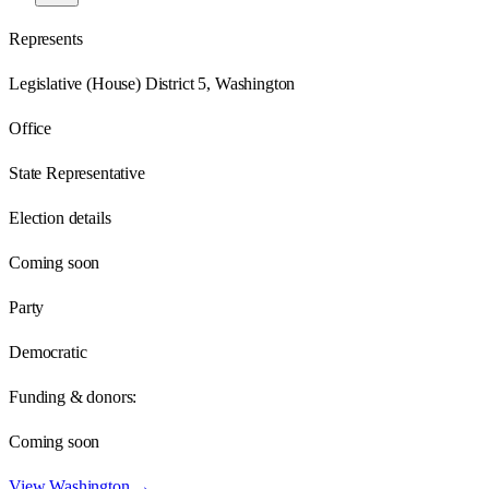
Represents
Legislative (House) District 5, Washington
Office
State Representative
Election details
Coming soon
Party
Democratic
Funding & donors:
Coming soon
View
Washington
→