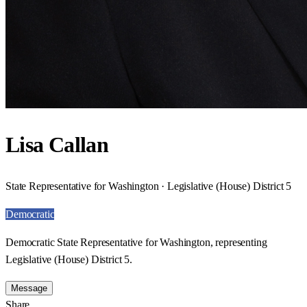
Lisa Callan
State Representative for Washington · Legislative (House) District 5
Democratic
Democratic State Representative for Washington, representing
Legislative (House) District 5.
Message
Share