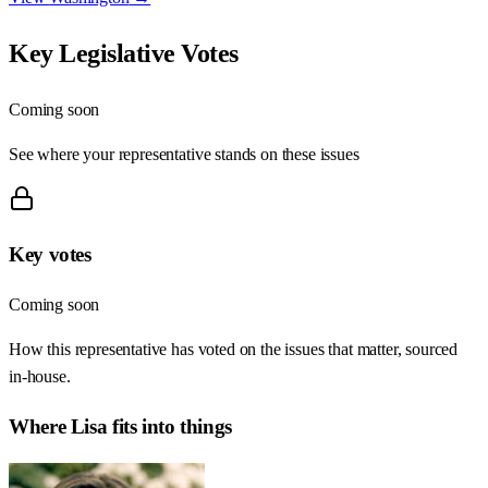
Key Legislative Votes
Coming soon
See where your representative stands on these issues
Key votes
Coming soon
How this representative has voted on the issues that matter, sourced
in-house.
Where
Lisa
fits into things