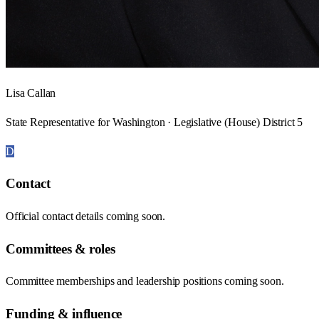
Lisa Callan
State Representative for Washington · Legislative (House) District 5
D
Contact
Official contact details coming soon.
Committees & roles
Committee memberships and leadership positions coming soon.
Funding & influence