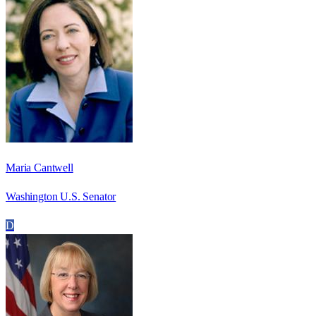
Maria Cantwell
Washington U.S. Senator
D