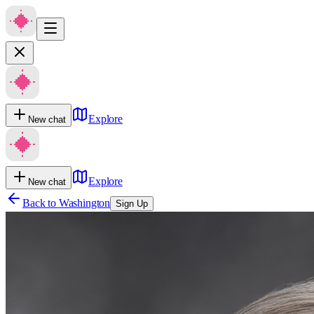
Explore
New chat
Explore
New chat
Back to
Washington
Sign Up