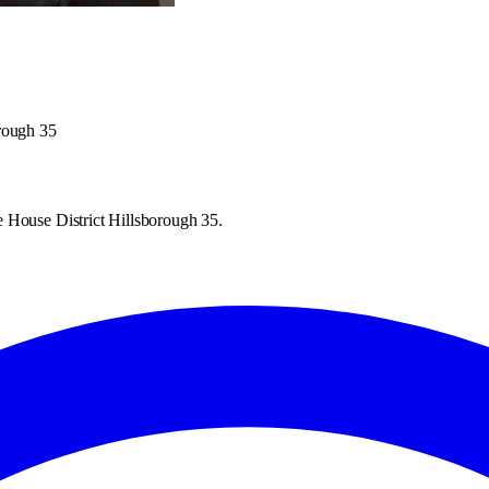
orough 35
 House District Hillsborough 35.