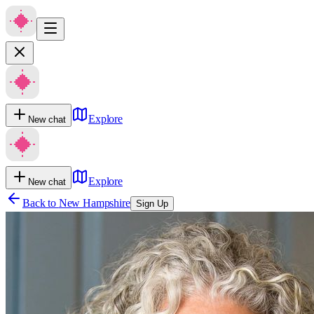
Explore
New chat
Explore
New chat
Back to
New Hampshire
Sign Up