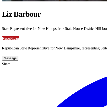
Liz Barbour
State Representative for New Hampshire · State House District Hillsb
Republican
Republican State Representative for New Hampshire, representing State
Message
Share