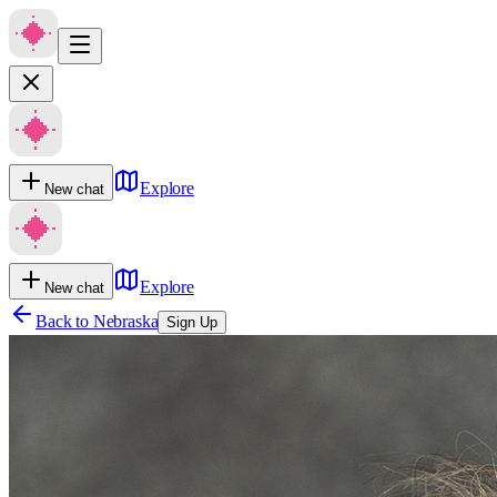
Explore
New chat
Explore
New chat
Back to
Nebraska
Sign Up