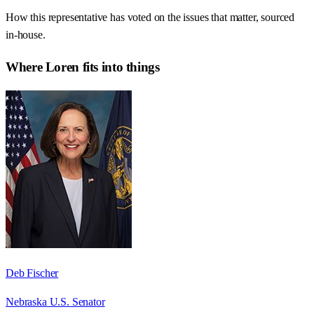
How this representative has voted on the issues that matter, sourced
in-house.
Where
Loren
fits into things
Deb Fischer
Nebraska U.S. Senator