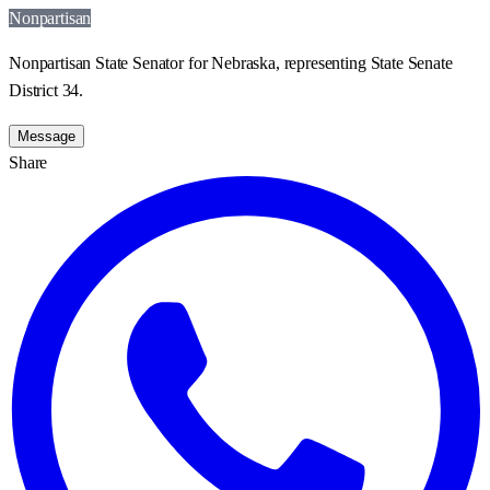
Nonpartisan
Nonpartisan State Senator for Nebraska, representing State Senate
District 34.
Message
Share