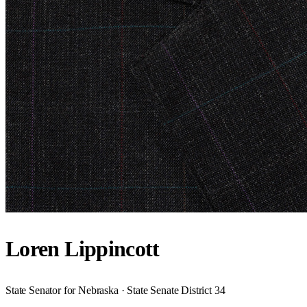
Loren Lippincott
State Senator for Nebraska · State Senate District 34