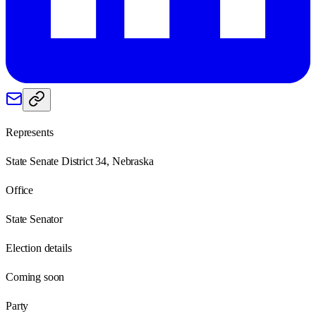
Represents
State Senate District 34, Nebraska
Office
State Senator
Election details
Coming soon
Party