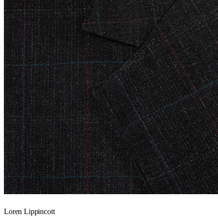
Loren Lippincott