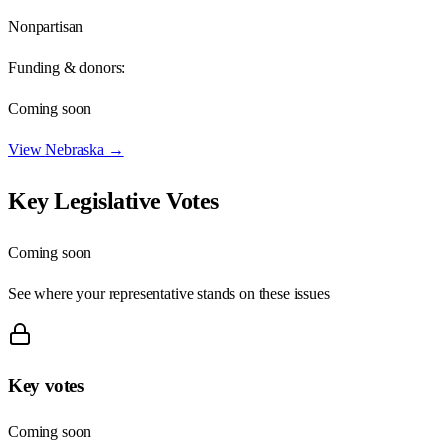
Nonpartisan
Funding & donors:
Coming soon
View
Nebraska
→
Key Legislative Votes
Coming soon
See where your representative stands on these issues
Key votes
Coming soon