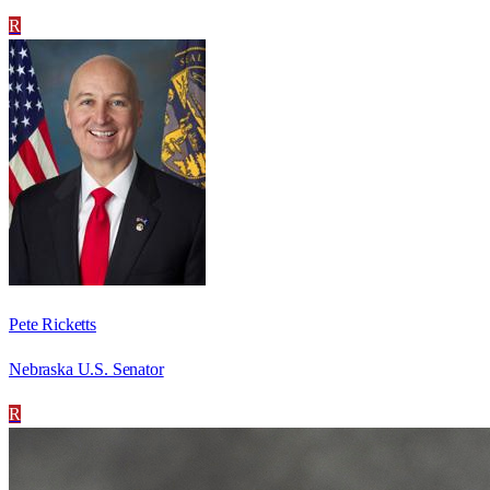
R
Pete Ricketts
Nebraska U.S. Senator
R