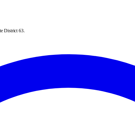
e District 63.