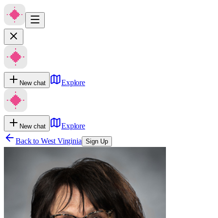
Explore
New chat
Explore
New chat
Back to
West Virginia
Sign Up