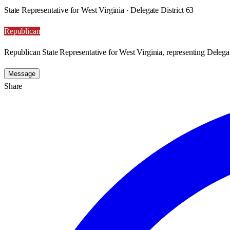
State Representative for West Virginia · Delegate District 63
Republican
Republican State Representative for West Virginia, representing Delegat
Message
Share