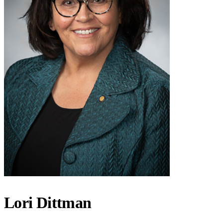
Lori Dittman